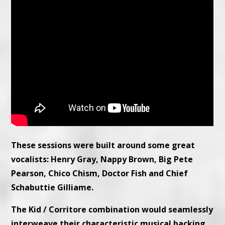
These sessions were built around some great
vocalists: Henry Gray, Nappy Brown, Big Pete
Pearson, Chico Chism, Doctor Fish and Chief
Schabuttie Gilliame.
The Kid / Corritore combination would seamlessly
interweave their characteristic musical backing