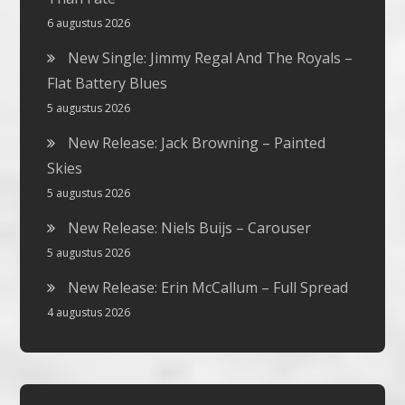
6 augustus 2026
New Single: Jimmy Regal And The Royals –
Flat Battery Blues
5 augustus 2026
New Release: Jack Browning – Painted
Skies
5 augustus 2026
New Release: Niels Buijs – Carouser
5 augustus 2026
New Release: Erin McCallum – Full Spread
4 augustus 2026