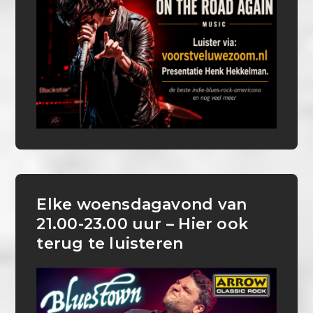
Elke woensdagavond van
21.00-23.00 uur – Hier ook
terug te luisteren