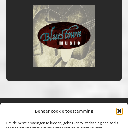
Beheer cookie toestemming
Bluestown Music
Om de beste ervaringen te bieden, gebruiken wij technologieën zoals