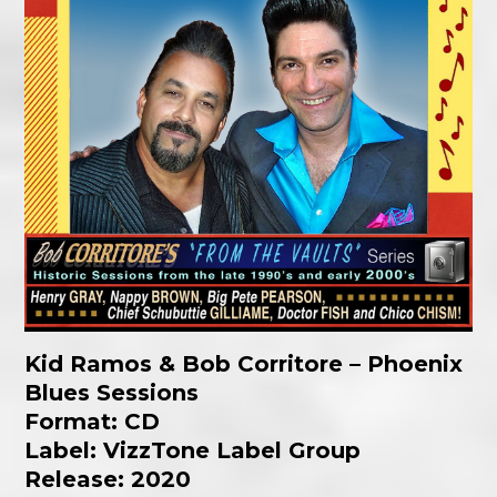
Kid Ramos & Bob Corritore – Phoenix
Blues Sessions
Format: CD
Label: VizzTone Label Group
Release: 2020