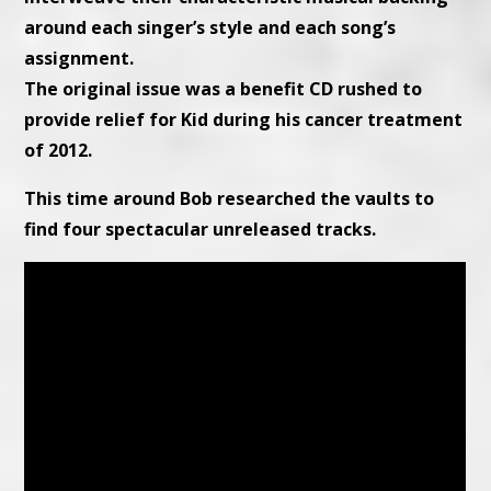
around each singer’s style and each song’s
assignment.
The original issue was a benefit CD rushed to
provide relief for Kid during his cancer treatment
of 2012.
This time around Bob researched the vaults to
find four spectacular unreleased tracks.