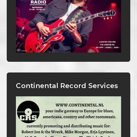
Continental Record Services