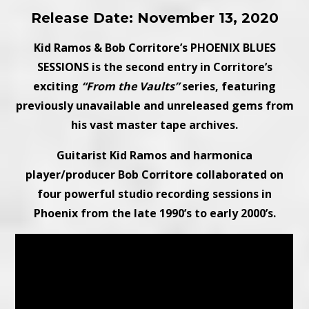
Release Date: November 13, 2020
Kid Ramos & Bob Corritore’s PHOENIX BLUES
SESSIONS is the second entry in Corritore’s
exciting
“From the Vaults”
series, featuring
previously unavailable and unreleased gems from
his vast master tape archives.
Guitarist Kid Ramos and harmonica
player/producer Bob Corritore collaborated on
four powerful studio recording sessions in
Phoenix from the late 1990’s to early 2000’s.