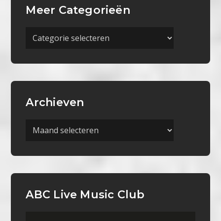
Meer Categorieën
Meer
Categorieën
Archieven
Archieven
ABC Live Music Club