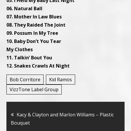
05. I Held My Baby Last
Night
06. Natural Ball
07. Mother In Law Blues
08. They Raided The Joint
09. Possum In My Tree
10. Baby Don’t You Tear
My Clothes
11. Talkin’ Bout You
12. Snakes Crawls At
Night
Bob Corritore
Kid Ramos
VizzTone Label Group
Bericht
Kacy & Clayton and Marlon Williams – Plastic
Bouquet
navigatie