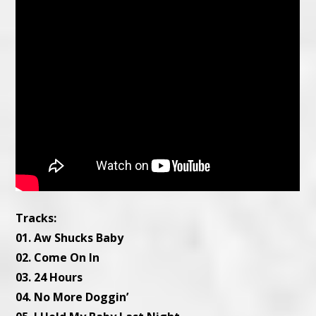
Tracks:
01. Aw Shucks Baby
02. Come On In
03. 24 Hours
04. No More Doggin’