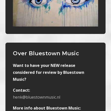
Over Bluestown Music
Want to have your NEW release
considered for review by Bluestown
Music?
Contact:
henk@bluestownmusic.nl
More info about Bluestown Music: