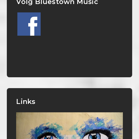
Volg Bluestown Music
Links