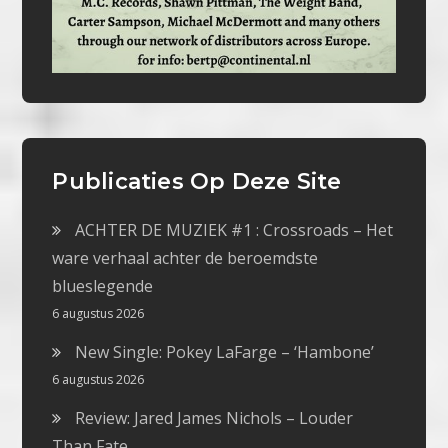
Publicaties Op Deze Site
ACHTER DE MUZIEK #1 : Crossroads – Het
ware verhaal achter de beroemdste
blueslegende
6 augustus 2026
New Single: Pokey LaFarge – ‘Hambone’
6 augustus 2026
Review: Jared James Nichols – Louder
Than Fate