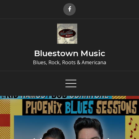
Skip
to
content
Bluestown Music
Blues, Rock, Roots & Americana