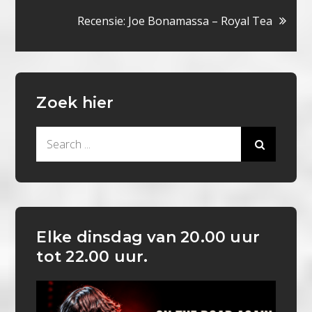
Recensie: Joe Bonamassa – Royal Tea
Zoek hier
Search
for:
Elke dinsdag van 20.00 uur
tot 22.00 uur.