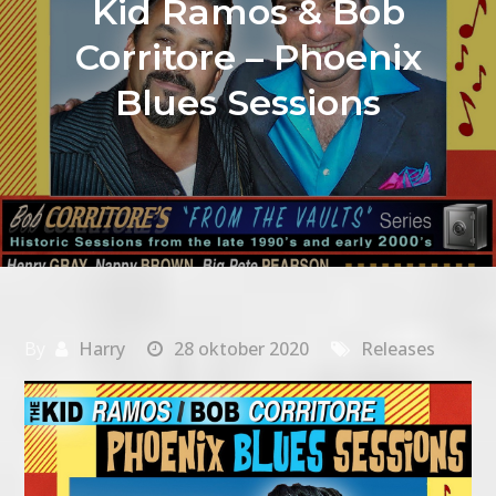
Kid Ramos & Bob
Corritore – Phoenix
Blues Sessions
By
Harry
28 oktober 2020
Releases