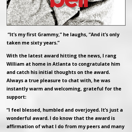
“It’s my first Grammy,” he laughs, “And it’s only
taken me sixty years.”
With the latest award hitting the news, I rang
William at home in Atlanta to congratulate him
and catch his initial thoughts on the award.
Always a true pleasure to chat with, he was
instantly warm and welcoming, grateful for the
support:
“I feel blessed, humbled and overjoyed. It’s just a
wonderful award. I do know that the award is
affirmation of what I do from my peers and many