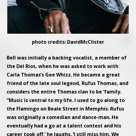
photo credits: DavidMcClister
Bell was initially a backing vocalist, a member of
the Del Rios, when he was asked to work with
Carla Thomas’s Gee Whizz. He became a great
friend of the late soul legend, Rufus Thomas, and
considers the entire Thomas clan to be ‘family.
“Music is central to my life. I used to go along to
the Flamingo on Beale Street in Memphis. Rufus
was originally a comedian and dance-man. He
eventually had a go at a talent contest and his
career took off,’ he laughs. ‘I still miss him. We