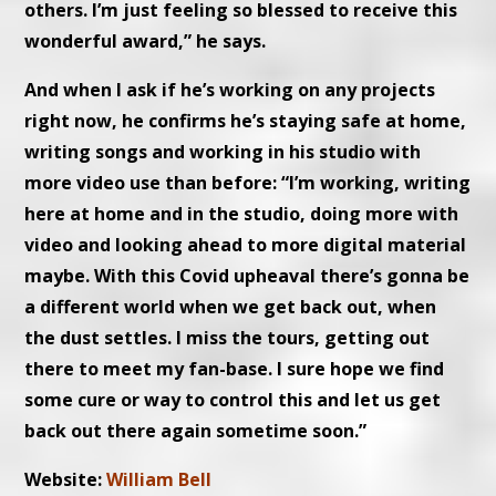
others. I’m just feeling so blessed to receive this
wonderful award,” he says.
And when I ask if he’s working on any projects
right now, he confirms he’s staying safe at home,
writing songs and working in his studio with
more video use than before: “I’m working, writing
here at home and in the studio, doing more with
video and looking ahead to more digital material
maybe. With this Covid upheaval there’s gonna be
a different world when we get back out, when
the dust settles. I miss the tours, getting out
there to meet my fan-base. I sure hope we find
some cure or way to control this and let us get
back out there again sometime soon.”
Website:
William Bell