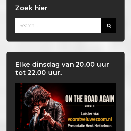
Zoek hier
Search
for:
Elke dinsdag van 20.00 uur
tot 22.00 uur.