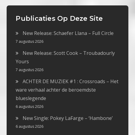
Publicaties Op Deze Site
New Release: Schaefer Llana – Full Circle
7 augustus 2026
New Release: Scott Cook – Troubadourly
Yours
7 augustus 2026
ACHTER DE MUZIEK #1 : Crossroads – Het
ware verhaal achter de beroemdste
blueslegende
6 augustus 2026
New Single: Pokey LaFarge – ‘Hambone’
6 augustus 2026