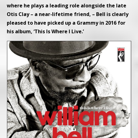
where he plays a leading role alongside the late
Otis Clay – a near-lifetime friend, – Bell is clearly
pleased to have picked up a Grammy in 2016 for
his album, ‘This Is Where I Live.’