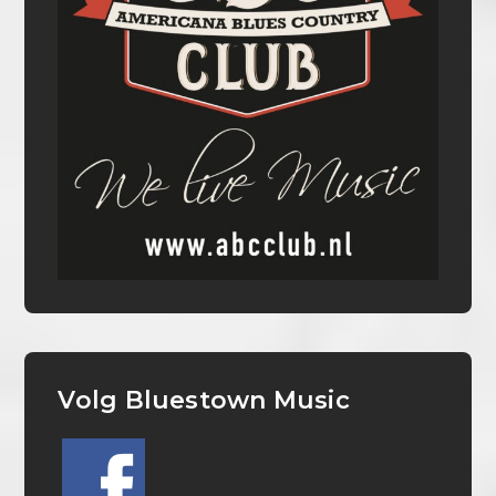
Volg Bluestown Music