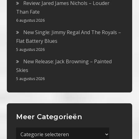
Review: Jared James Nichols – Louder
Than Fate
6 augustus 2026
New Single: Jimmy Regal And The Royals –
Flat Battery Blues
5 augustus 2026
New Release: Jack Browning – Painted
Skies
5 augustus 2026
Meer Categorieën
Meer