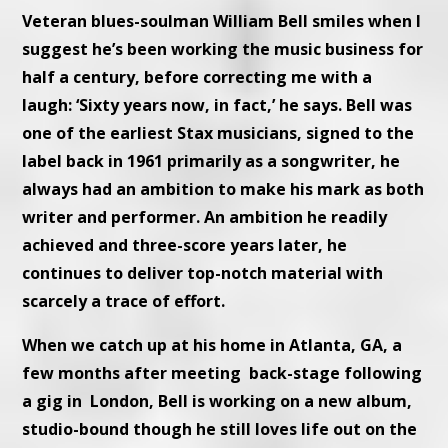
Veteran blues-soulman William Bell smiles when I
suggest he’s been working the music business for
half a century, before correcting me with a
laugh: ‘Sixty years now, in fact,’ he says. Bell was
one of the earliest Stax musicians, signed to the
label back in 1961 primarily as a songwriter, he
always had an ambition to make his mark as both
writer and performer. An ambition he readily
achieved and three-score years later, he
continues to deliver top-notch material with
scarcely a trace of effort.
When we catch up at his home in Atlanta, GA, a
few months after meeting back-stage following
a gig in London, Bell is working on a new album,
studio-bound though he still loves life out on the