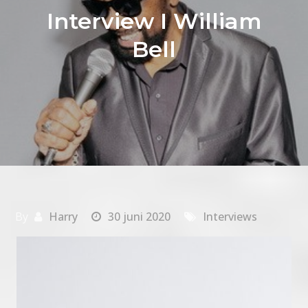
Interview I William
Bell
By
Harry
30 juni 2020
Interviews