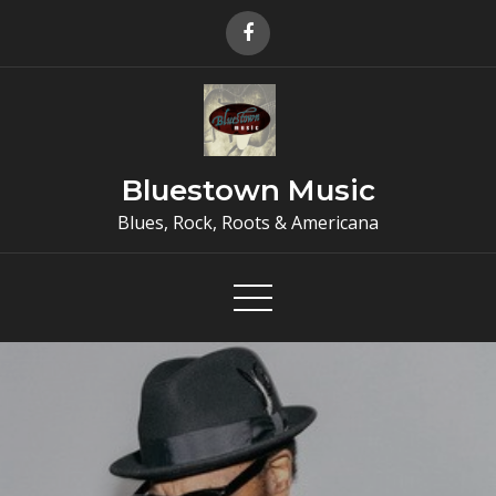
Skip
to
content
Bluestown Music
Blues, Rock, Roots & Americana