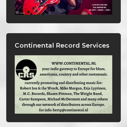
Continental Record Services