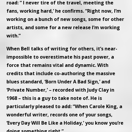
road: “ I never tire of the travel, meeting the
fans, working hard,’ he confirms. “Right now, I’m
working on a bunch of new songs, some for other
artists, and some for a new release I’m working
with.”
When Bell talks of writing for others, it’s near-
impossible to overestimate his past power, a
force that remains vital and dynamic. With
credits that include co-authoring the massive
blues standard, ‘Born Under A Bad Sign,’ and
‘Private Number,’ – recorded with Judy Clay in
1968 – this is a guy to take note of. He is
particularly pleased to add: “When Carole King, a
wonderful writer, records one of your songs,
‘Every Day Will Be Like a Holiday,’ you know you’re
doing something right.”