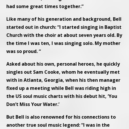
had some great times together.”
Like many of his generation and background, Bell
started out in church: “I started singing in Baptist
Church with the choir at about seven years old. By
the time I was ten, I was singing solo. My mother
was so proud. “
Asked about his own, personal heroes, he quickly
singles out Sam Cooke, whom he eventually met
with in Atlanta, Georgia, when his then manager
fixed up a meeting while Bell was riding high in
the US soul music charts with his debut hit, ‘You
Don’t Miss Your Water.’
But Bell is also renowned for his connections to
another true soul music legend: “I was in the