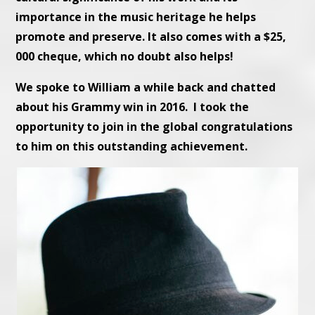
importance in the music heritage he helps
promote and preserve. It also comes with a $25,
000 cheque, which no doubt also helps!
We spoke to William a while back and chatted
about his Grammy win in 2016. I took the
opportunity to join in the global congratulations
to him on this outstanding achievement.