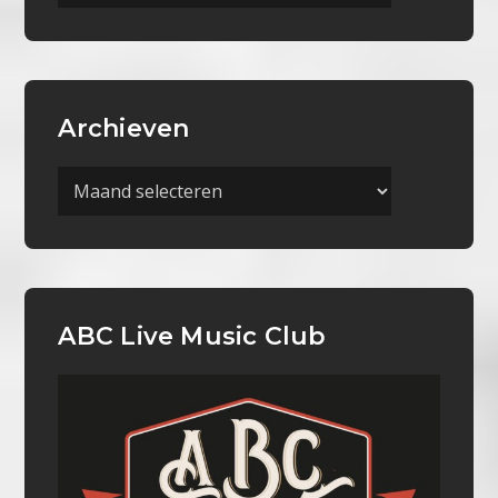
Categorieën
Archieven
Archieven
ABC Live Music Club