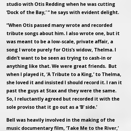
studio with Otis Redding when he was cutting
‘Dock of the Bay,’ “ he says with evident delight.
“When Otis passed many wrote and recorded
tribute songs about him. I also wrote one, but it
was meant to be a low-scale, private affair, a
song I wrote purely for Otis’s widow, Thelma. I
didn’t want to be seen as trying to cash-in or
anything like that. We were great friends. But
when I played it, ‘A Tribute to a King,’ to Thelma,
she loved it and insisted I should record it. I ran it
past the guys at Stax and they were the same.
So, I reluctantly agreed but recorded it with the
sole proviso that it go out as a ‘B’ side.’
Bell was heavily involved in the making of the
music documentary film, ‘Take Me to the River,’