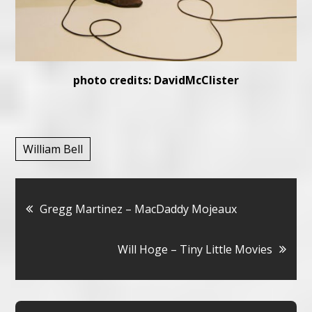
photo credits: DavidMcClister
William Bell
Bericht
Gregg Martinez – MacDaddy Mojeaux
navigatie
Will Hoge – Tiny Little Movies