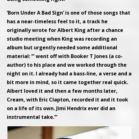
‘Born Under A Bad Sign’ is one of those songs that
has a near-timeless feel to it, a track he
originally wrote for Albert King after a chance
studio meeting when King was recording an
album but urgently needed some additional
material: ‘” went off with Booker T Jones (a co-
author) to his place and we worked through the
night on it. I already had a bass-line, a verse and a
bit more in mind, so it came together real quick.
Albert loved it and then a few months later,
Cream, with Eric Clapton, recorded it and it took
on a life of its own. Jimi Hendrix ever did an
instrumental take.’”