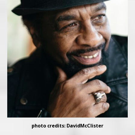
photo credits: DavidMcClister