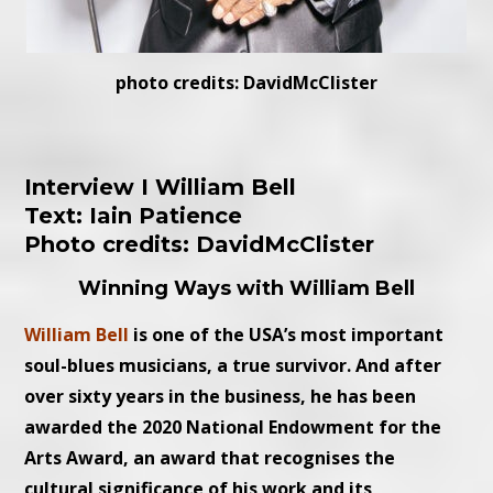
photo credits: DavidMcClister
Interview I William Bell
Text: Iain Patience
Photo credits: DavidMcClister
Winning Ways with William Bell
William Bell
is one of the USA’s most important
soul-blues musicians, a true survivor. And after
over sixty years in the business, he has been
awarded the 2020 National Endowment for the
Arts Award, an award that recognises the
cultural significance of his work and its