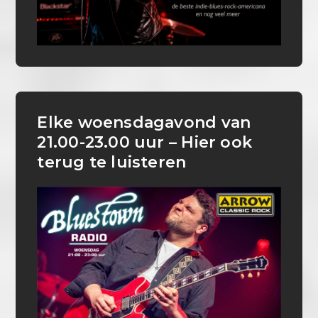
Elke woensdagavond van
21.00-23.00 uur – Hier ook
terug te luisteren