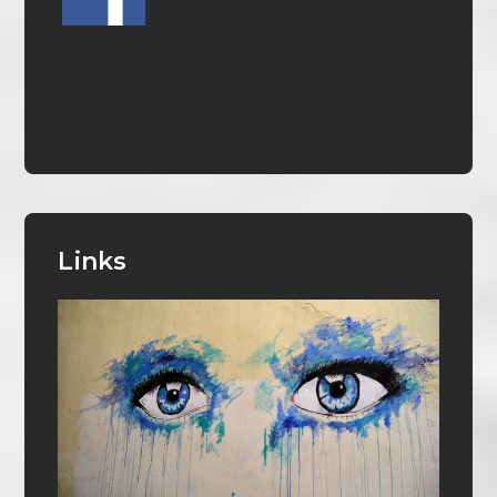
Links