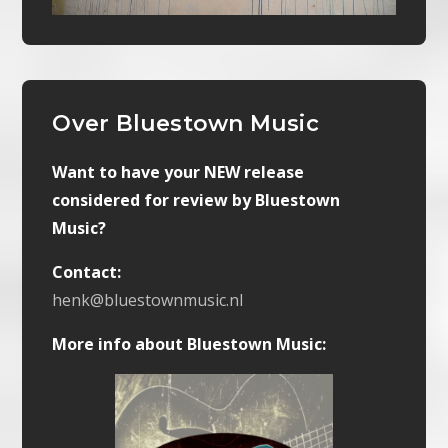
Over Bluestown Music
Want to have your NEW release
considered for review by Bluestown
Music?
Contact:
henk@bluestownmusic.nl
More info about Bluestown Music: