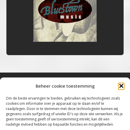
Beheer cookie toestemming
Bluestown Music
Om de beste ervaringen te bieden, gebruiken wij technologieën zoals
cookies om informatie over je apparaat op te slaan en/of te
“Voor de mooiste Blues, Rock, Roots &
raadplegen. Door in te stemmen met deze technologieën kunnen wij
gegevens zoals surfgedrag of unieke ID's op deze site verwerken. Als je
Americana”
geen toestemming geeft of uw toestemming intrekt, kan dit een
nadelige invloed hebben op bepaalde functies en mogelijkheden.
Copyright 2019 – 2026 Bluestown Music – All