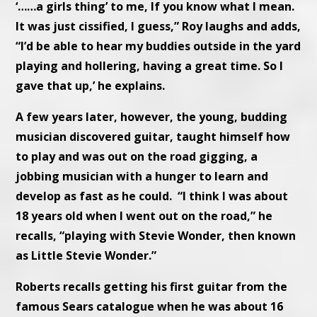
‘……a girls thing’ to me, If you know what I mean.
It was just cissified, I guess,” Roy laughs and adds,
“I’d be able to hear my buddies outside in the yard
playing and hollering, having a great time. So I
gave that up,’ he explains.
A few years later, however, the young, budding
musician discovered guitar, taught himself how
to play and was out on the road gigging, a
jobbing musician with a hunger to learn and
develop as fast as he could. “I think I was about
18 years old when I went out on the road,” he
recalls, “playing with Stevie Wonder, then known
as Little Stevie Wonder.”
Roberts recalls getting his first guitar from the
famous Sears catalogue when he was about 16