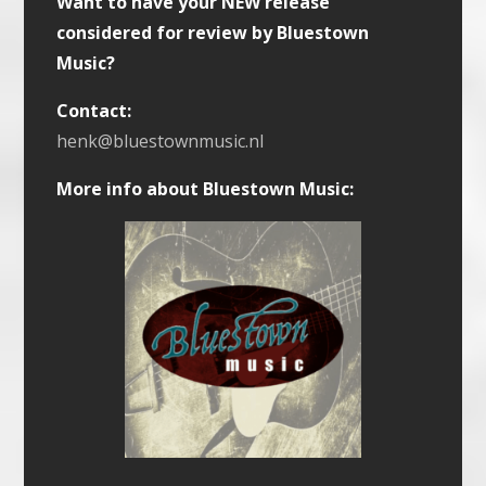
Want to have your NEW release
considered for review by Bluestown
Music?
Contact:
henk@bluestownmusic.nl
More info about Bluestown Music: