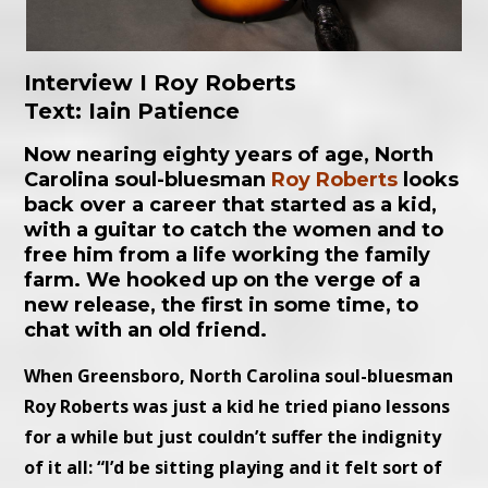
Interview I Roy Roberts
Text: Iain Patience
Now nearing eighty years of age, North
Carolina soul-bluesman
Roy Roberts
looks
back over a career that started as a kid,
with a guitar to catch the women and to
free him from a life working the family
farm. We hooked up on the verge of a
new release, the first in some time, to
chat with an old friend.
When Greensboro, North Carolina soul-bluesman
Roy Roberts was just a kid he tried piano lessons
for a while but just couldn’t suffer the indignity
of it all: “I’d be sitting playing and it felt sort of