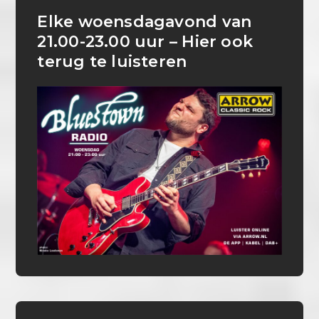
Elke woensdagavond van
21.00-23.00 uur – Hier ook
terug te luisteren