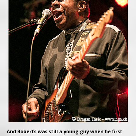
And Roberts was still a young guy when he first