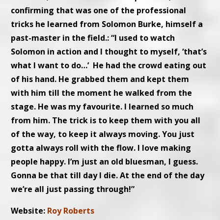
confirming that was one of the professional
tricks he learned from Solomon Burke, himself a
past-master in the field.: “I used to watch
Solomon in action and I thought to myself, ‘that’s
what I want to do…’ He had the crowd eating out
of his hand. He grabbed them and kept them
with him till the moment he walked from the
stage. He was my favourite. I learned so much
from him. The trick is to keep them with you all
of the way, to keep it always moving. You just
gotta always roll with the flow. I love making
people happy. I’m just an old bluesman, I guess.
Gonna be that till day I die. At the end of the day
we’re all just passing through!”
Website:
Roy Roberts