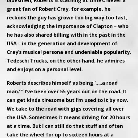
bluesmen, Roberts is scathing at times. Never a
great fan of Robert Cray, for example, he
reckons the guy has grown too big way too fast,
acknowledging the importance of Clapton – who
he has also shared billing with in the past in the
USA – in the generation and development of
Cray’s musical persona and undeniable popularity.
Tedeschi Trucks, on the other hand, he admires
and enjoys on a personal level.
Roberts describes himself as being ‘…..a road
man.’ “ I’ve been over 55 years out on the road. It
can get kinda tiresome but I’m used to it by now.
We take to the road with gigs covering all over
the USA. Sometimes it means driving for 20 hours
at a time. But I can still do that stuff and often
take the wheel for up to sixteen hours at a