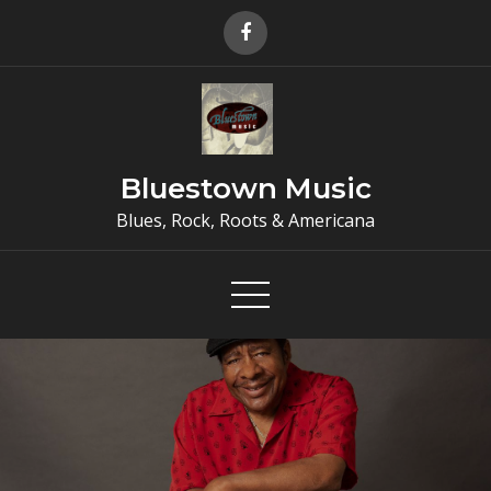
Skip
to
content
Bluestown Music
Blues, Rock, Roots & Americana