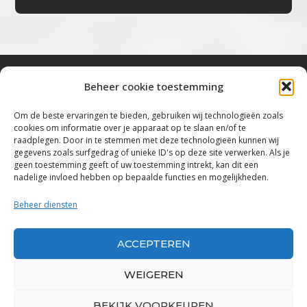
Beheer cookie toestemming
Bluestown Music
Om de beste ervaringen te bieden, gebruiken wij technologieën zoals
cookies om informatie over je apparaat op te slaan en/of te
“Voor de mooiste Blues, Rock, Roots &
raadplegen. Door in te stemmen met deze technologieën kunnen wij
gegevens zoals surfgedrag of unieke ID's op deze site verwerken. Als je
Americana”
geen toestemming geeft of uw toestemming intrekt, kan dit een
nadelige invloed hebben op bepaalde functies en mogelijkheden.
Copyright 2019 – 2026 Bluestown Music – All
Rights Reserved
Beheer diensten
Privacybeleid
ACCEPTEREN
Powered by Bluestown Music
WEIGEREN
BEKIJK VOORKEUREN