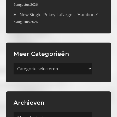
6 augustus 2026
New Single: Pokey LaFarge – ‘Hambone’
6 augustus 2026
Meer Categorieën
Meer
Categorieën
Archieven
Archieven