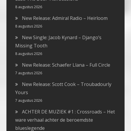
8 augustus 2026
New Release: Admiral Radio – Heirloom
8 augustus 2026
New Single: Jacob Kynard – Django’s
Missing Tooth
8 augustus 2026
New Release: Schaefer Llana – Full Circle
7 augustus 2026
New Release: Scott Cook – Troubadourly
Yours
7 augustus 2026
ACHTER DE MUZIEK #1 : Crossroads – Het
ware verhaal achter de beroemdste
blueslegende