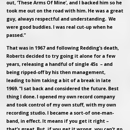
out, ‘These Arms Of Mine’, and I backed him so he
took me out on the road with him. He was a great
guy, always respectful and understanding. We
were good buddies. I was real cut-up when he
passed.”
That was in 1967 and following Redding’s death,
Roberts decided to try going it alone for a few
years, releasing a handful of single 45s – and
being ripped-off by his then management,
leading to him taking a bit of a break in late
1969. “I sat back and considered the future. Best
thing I done. I opened my own record company
and took control of my own stuff, with my own
recording studio. I became a sort-of one-man-
band, in effect. It means if you get it right –
that’s great. But, if you get it wrong, you can’t go