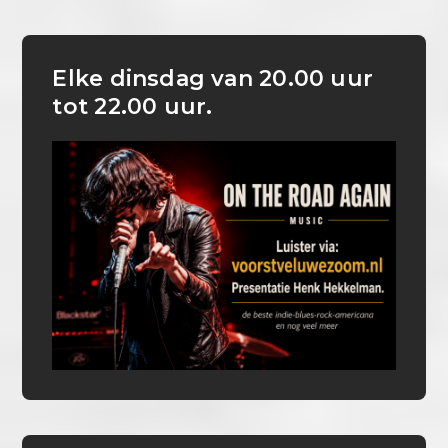
Elke dinsdag van 20.00 uur
tot 22.00 uur.