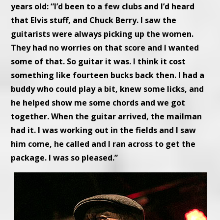
years old: “I’d been to a few clubs and I’d heard
that Elvis stuff, and Chuck Berry. I saw the
guitarists were always picking up the women.
They had no worries on that score and I wanted
some of that. So guitar it was. I think it cost
something like fourteen bucks back then. I had a
buddy who could play a bit, knew some licks, and
he helped show me some chords and we got
together. When the guitar arrived, the mailman
had it. I was working out in the fields and I saw
him come, he called and I ran across to get the
package. I was so pleased.”