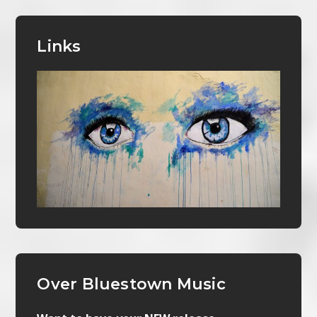
Links
Over Bluestown Music