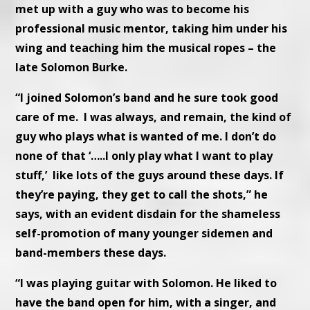
met up with a guy who was to become his
professional music mentor, taking him under his
wing and teaching him the musical ropes – the
late Solomon Burke.
“I joined Solomon’s band and he sure took good
care of me. I was always, and remain, the kind of
guy who plays what is wanted of me. I don’t do
none of that ‘…..I only play what I want to play
stuff,’ like lots of the guys around these days. If
they’re paying, they get to call the shots,” he
says, with an evident disdain for the shameless
self-promotion of many younger sidemen and
band-members these days.
“I was playing guitar with Solomon. He liked to
have the band open for him, with a singer, and