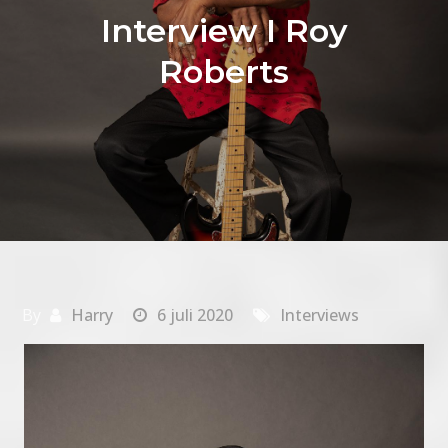
Interview I Roy
Roberts
By
Harry
6 juli 2020
Interviews