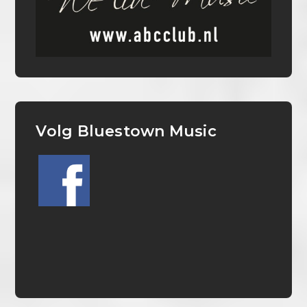
Volg Bluestown Music