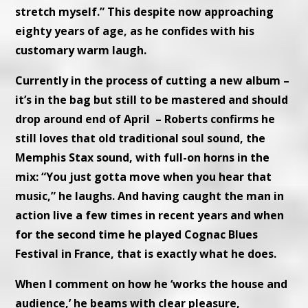
stretch myself.” This despite now approaching
eighty years of age, as he confides with his
customary warm laugh.
Currently in the process of cutting a new album –
it’s in the bag but still to be mastered and should
drop around end of April – Roberts confirms he
still loves that old traditional soul sound, the
Memphis Stax sound, with full-on horns in the
mix: “You just gotta move when you hear that
music,” he laughs. And having caught the man in
action live a few times in recent years and when
for the second time he played Cognac Blues
Festival in France, that is exactly what he does.
When I comment on how he ‘works the house and
audience,’ he beams with clear pleasure,