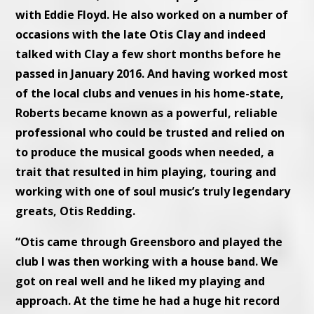
with Eddie Floyd. He also worked on a number of
occasions with the late Otis Clay and indeed
talked with Clay a few short months before he
passed in January 2016. And having worked most
of the local clubs and venues in his home-state,
Roberts became known as a powerful, reliable
professional who could be trusted and relied on
to produce the musical goods when needed, a
trait that resulted in him playing, touring and
working with one of soul music’s truly legendary
greats, Otis Redding.
“Otis came through Greensboro and played the
club I was then working with a house band. We
got on real well and he liked my playing and
approach. At the time he had a huge hit record