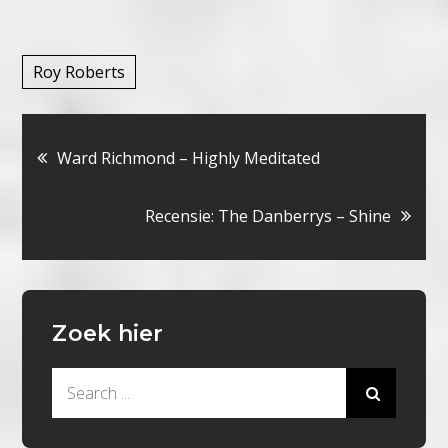
Roy Roberts
Bericht
Ward Richmond – Highly Meditated
navigatie
Recensie: The Danberrys – Shine
Zoek hier
Search
for: