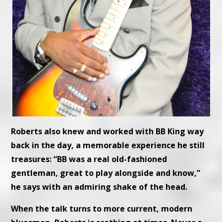
Roberts also knew and worked with BB King way
back in the day, a memorable experience he still
treasures: “BB was a real old-fashioned
gentleman, great to play alongside and know,”
he says with an admiring shake of the head.
When the talk turns to more current, modern