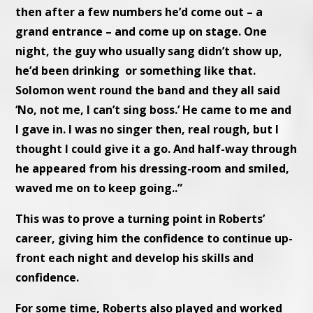
then after a few numbers he’d come out – a
grand entrance – and come up on stage. One
night, the guy who usually sang didn’t show up,
he’d been drinking or something like that.
Solomon went round the band and they all said
‘No, not me, I can’t sing boss.’ He came to me and
I gave in. I was no singer then, real rough, but I
thought I could give it a go. And half-way through
he appeared from his dressing-room and smiled,
waved me on to keep going..”
This was to prove a turning point in Roberts’
career, giving him the confidence to continue up-
front each night and develop his skills and
confidence.
For some time, Roberts also played and worked