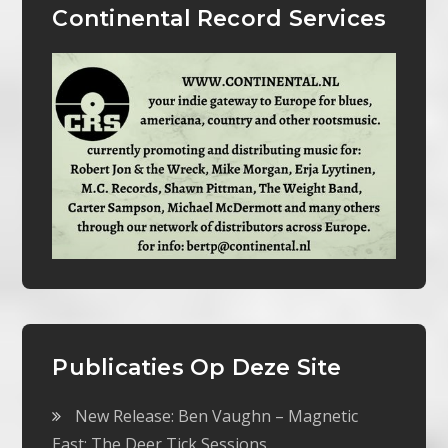
Continental Record Services
Publicaties Op Deze Site
New Release: Ben Vaughn – Magnetic
East: The Deer Tick Sessions