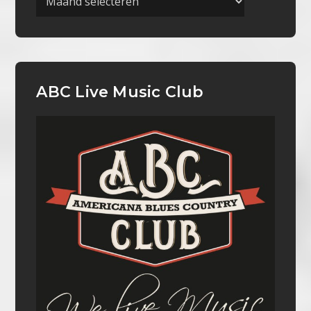
ABC Live Music Club