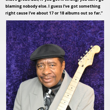
blaming nobody else. I guess I’ve got something
right cause I’ve about 17 or 18 albums out so far.”