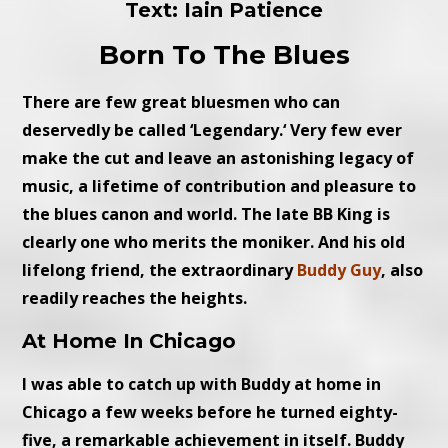
Text: Iain Patience
Born To The Blues
There are few great bluesmen who can
deservedly be called ‘Legendary.‘ Very few ever
make the cut and leave an astonishing legacy of
music, a lifetime of contribution and pleasure to
the blues canon and world. The late BB King is
clearly one who merits the moniker. And his old
lifelong friend, the extraordinary
Buddy Guy
, also
readily reaches the heights.
At Home In Chicago
I was able to catch up with Buddy at home in
Chicago a few weeks before he turned eighty-
five, a remarkable achievement in itself. Buddy