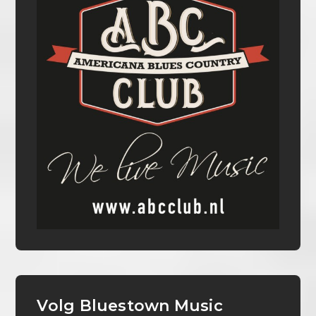
Volg Bluestown Music