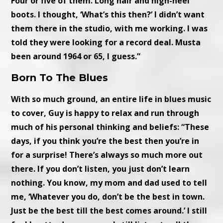
Four or five of them. Long hair and high-heel
boots. I thought, ‘What’s this then?’ I didn’t want
them there in the studio, with me working. I was
told they were looking for a record deal. Musta
been around 1964 or 65, I guess.”
Born To The Blues
With so much ground, an entire life in blues music
to cover, Guy is happy to relax and run through
much of his personal thinking and beliefs: “These
days, if you think you’re the best then you’re in
for a surprise! There’s always so much more out
there. If you don’t listen, you just don’t learn
nothing. You know, my mom and dad used to tell
me, ‘Whatever you do, don’t be the best in town.
Just be the best till the best comes around.’ I still