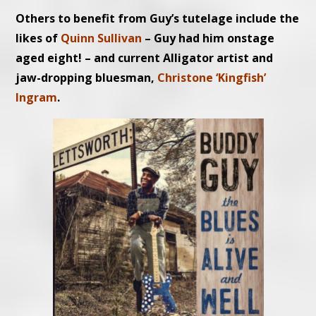
Others to benefit from Guy’s tutelage include the
likes of
Quinn Sullivan
– Guy had him onstage
aged eight! – and current Alligator artist and
jaw-dropping bluesman,
Christone ‘Kingfish’
Ingram
.