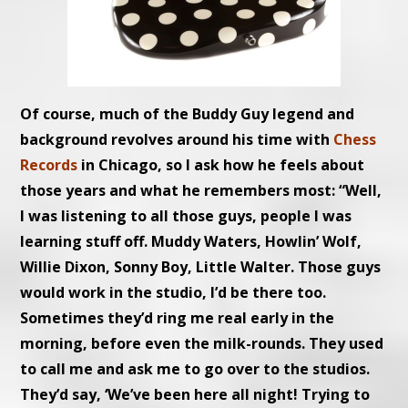
Of course, much of the Buddy Guy legend and
background revolves around his time with
Chess
Records
in Chicago, so I ask how he feels about
those years and what he remembers most: “Well,
I was listening to all those guys, people I was
learning stuff off. Muddy Waters, Howlin’ Wolf,
Willie Dixon, Sonny Boy, Little Walter. Those guys
would work in the studio, I’d be there too.
Sometimes they’d ring me real early in the
morning, before even the milk-rounds. They used
to call me and ask me to go over to the studios.
They’d say, ‘We’ve been here all night! Trying to