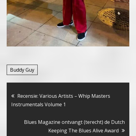
Buddy Guy
Bericht
Recensie: Various Artists – Whip Masters
Instrumentals Volume 1
navigatie
Blues Magazine ontvangt (terecht) de Dutch
Keeping The Blues Alive Award