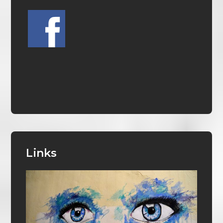
Links