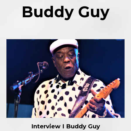
Buddy Guy
Interview I Buddy Guy