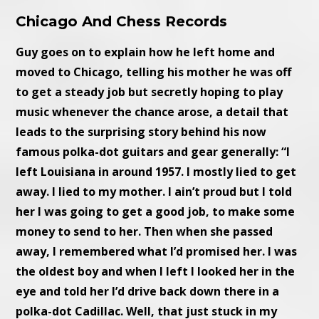
Chicago And Chess Records
Guy goes on to explain how he left home and
moved to Chicago, telling his mother he was off
to get a steady job but secretly hoping to play
music whenever the chance arose, a detail that
leads to the surprising story behind his now
famous polka-dot guitars and gear generally: “I
left Louisiana in around 1957. I mostly lied to get
away. I lied to my mother. I ain’t proud but I told
her I was going to get a good job, to make some
money to send to her. Then when she passed
away, I remembered what I’d promised her. I was
the oldest boy and when I left I looked her in the
eye and told her I’d drive back down there in a
polka-dot Cadillac. Well, that just stuck in my