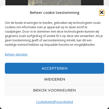
Beheer cookie toestemming
Om de beste ervaringen te bieden, gebruiken wij technologieën zoals
cookies om informatie over je apparaat op te slaan en/of te
raadplegen. Door in te stemmen met deze technologieën kunnen wij
gegevens zoals surfgedrag of unieke ID's op deze site verwerken. Als je
geen toestemming geeft of uw toestemming intrekt, kan dit een
nadelige invloed hebben op bepaalde functies en mogelijkheden.
Beheer diensten
ACCEPTEREN
WEIGEREN
BEKIJK VOORKEUREN
Bluestown Music
Cookiebeleid
Privacybeleid
“Voor de mooiste Blues, Rock, Roots &