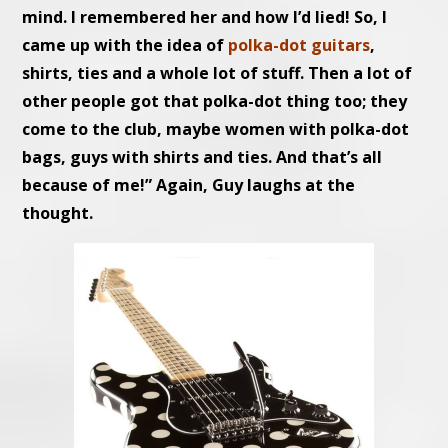
mind. I remembered her and how I’d lied! So, I
came up with the idea of
polka-dot guitars
,
shirts, ties and a whole lot of stuff. Then a lot of
other people got that polka-dot thing too; they
come to the club, maybe women with polka-dot
bags, guys with shirts and ties. And that’s all
because of me!” Again, Guy laughs at the
thought.