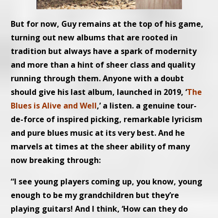
But for now, Guy remains at the top of his game,
turning out new albums that are rooted in
tradition but always have a spark of modernity
and more than a hint of sheer class and quality
running through them. Anyone with a doubt
should give his last album, launched in 2019, ‘
The
Blues is Alive and Well
,’ a listen. a genuine tour-
de-force of inspired picking, remarkable lyricism
and pure blues music at its very best. And he
marvels at times at the sheer ability of many
now breaking through:
“I see young players coming up, you know, young
enough to be my grandchildren but they’re
playing guitars! And I think, ‘How can they do