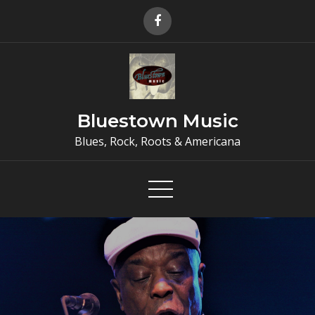
Skip
to
content
Bluestown Music
Blues, Rock, Roots & Americana