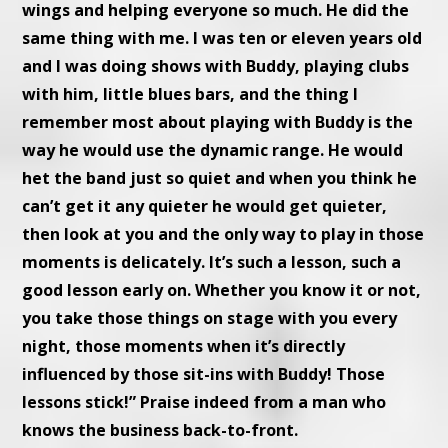
wings and helping everyone so much. He did the
same thing with me. I was ten or eleven years old
and I was doing shows with Buddy, playing clubs
with him, little blues bars, and the thing I
remember most about playing with Buddy is the
way he would use the dynamic range. He would
het the band just so quiet and when you think he
can’t get it any quieter he would get quieter,
then look at you and the only way to play in those
moments is delicately. It’s such a lesson, such a
good lesson early on. Whether you know it or not,
you take those things on stage with you every
night, those moments when it’s directly
influenced by those sit-ins with Buddy! Those
lessons stick!” Praise indeed from a man who
knows the business back-to-front.