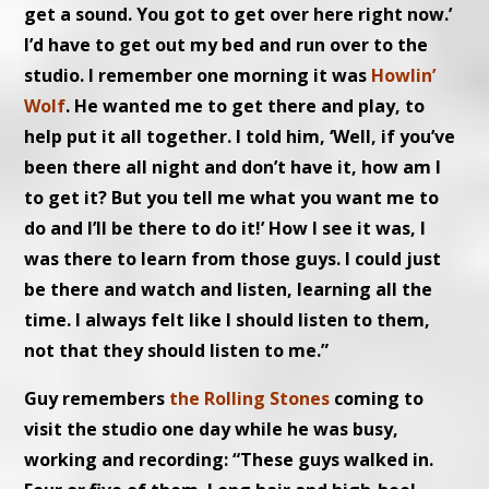
get a sound. You got to get over here right now.’
I’d have to get out my bed and run over to the
studio. I remember one morning it was
Howlin’
Wolf
. He wanted me to get there and play, to
help put it all together. I told him, ‘Well, if you’ve
been there all night and don’t have it, how am I
to get it? But you tell me what you want me to
do and I’ll be there to do it!’ How I see it was, I
was there to learn from those guys. I could just
be there and watch and listen, learning all the
time. I always felt like I should listen to them,
not that they should listen to me.”
Guy remembers
the Rolling Stones
coming to
visit the studio one day while he was busy,
working and recording: “These guys walked in.