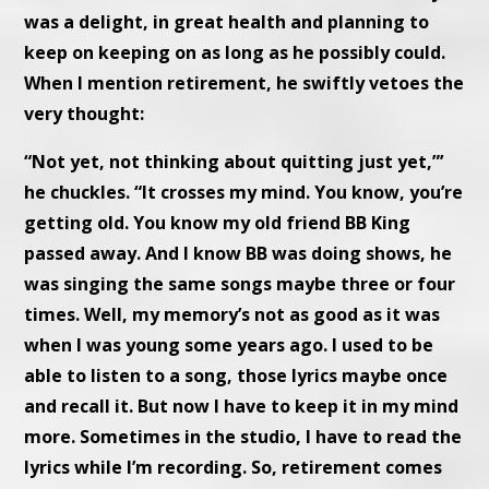
was a delight, in great health and planning to
keep on keeping on as long as he possibly could.
When I mention retirement, he swiftly vetoes the
very thought:
“Not yet, not thinking about quitting just yet,”’
he chuckles. “It crosses my mind. You know, you’re
getting old. You know my old friend BB King
passed away. And I know BB was doing shows, he
was singing the same songs maybe three or four
times. Well, my memory’s not as good as it was
when I was young some years ago. I used to be
able to listen to a song, those lyrics maybe once
and recall it. But now I have to keep it in my mind
more. Sometimes in the studio, I have to read the
lyrics while I’m recording. So, retirement comes