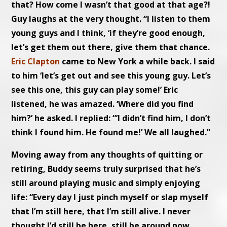
that? How come I wasn’t that good at that age?!
Guy laughs at the very thought. “I listen to them
young guys and I think, ‘if they’re good enough,
let’s get them out there, give them that chance.
Eric Clapton
came to New York a while back. I said
to him ‘let’s get out and see this young guy. Let’s
see this one, this guy can play some!’ Eric
listened, he was amazed. ‘Where did you find
him?’ he asked. I replied: “’I didn’t find him, I don’t
think I found him. He found me!’ We all laughed.”
Moving away from any thoughts of quitting or
retiring, Buddy seems truly surprised that he’s
still around playing music and simply enjoying
life: “Every day I just pinch myself or slap myself
that I’m still here, that I’m still alive. I never
thought I’d still be here, still be around now