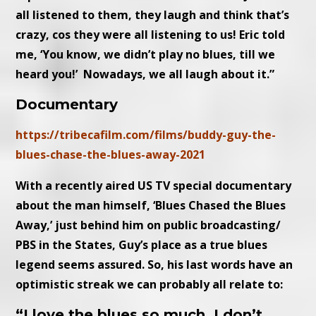
all listened to them, they laugh and think that’s
crazy, cos they were all listening to us! Eric told
me, ‘You know, we didn’t play no blues, till we
heard you!’ Nowadays, we all laugh about it.”
Documentary
https://tribecafilm.com/films/buddy-guy-the-
blues-chase-the-blues-away-2021
With a recently aired US TV special documentary
about the man himself, ‘Blues Chased the Blues
Away,’ just behind him on public broadcasting/
PBS in the States, Guy’s place as a true blues
legend seems assured. So, his last words have an
optimistic streak we can probably all relate to:
“I love the blues so much, I don’t