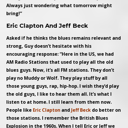
Always just wondering what tomorrow might
bring!”
Eric Clapton And Jeff Beck
Asked if he thinks the blues remains relevant and
strong, Guy doesn’t hesitate with his
encouraging response: “Here in the US, we had
AM Radio Stations that used to play all the old
blues guys. Now, it’s all FM stations. They don’t
play no Muddy or Wolf. They play stuff by all
those young guys, rap, hip-hop. I wish they’d play
the old guys, I like to hear them all. It’s what I
listen to at home. I still learn from them now.
People like
Eric Clapton
and
Jeff Beck
do better on
those stations. I remember the British Blues
Explosion in the 1960s. When I tell Eric or Jeff we