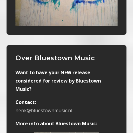
Over Bluestown Music
Want to have your NEW release
considered for review by Bluestown
Music?
Contact:
henk@bluestownmusic.nl
More info about Bluestown Music: