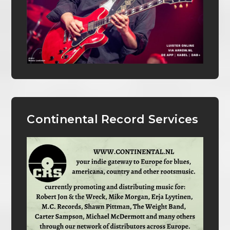
Continental Record Services