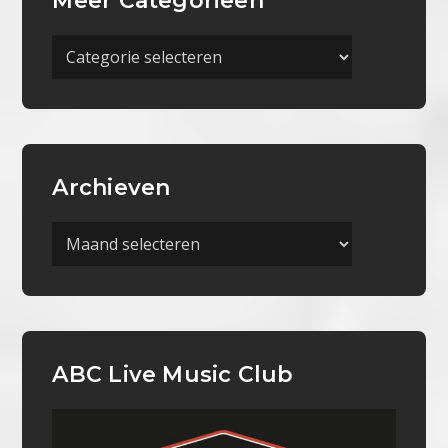
Meer Categorieën
Meer
Categorieën
Archieven
Archieven
ABC Live Music Club