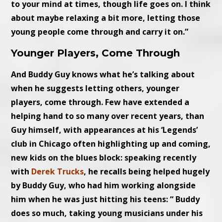
to your mind at times, though life goes on. I think
about maybe relaxing a bit more, letting those
young people come through and carry it on.”
Younger Players, Come Through
And Buddy Guy knows what he’s talking about
when he suggests letting others, younger
players, come through. Few have extended a
helping hand to so many over recent years, than
Guy himself, with appearances at his ‘Legends’
club in Chicago often highlighting up and coming,
new kids on the blues block: speaking recently
with
Derek Trucks
, he recalls being helped hugely
by Buddy Guy, who had him working alongside
him when he was just hitting his teens: “ Buddy
does so much, taking young musicians under his