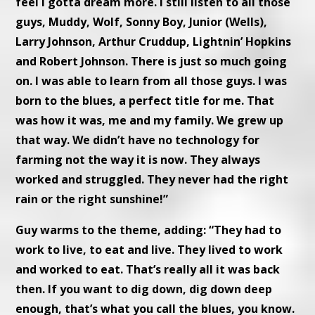
feel I gotta dream more. I still listen to all those
guys, Muddy, Wolf, Sonny Boy, Junior (Wells),
Larry Johnson, Arthur Cruddup, Lightnin’ Hopkins
and Robert Johnson. There is just so much going
on. I was able to learn from all those guys. I was
born to the blues, a perfect title for me. That
was how it was, me and my family. We grew up
that way. We didn’t have no technology for
farming not the way it is now. They always
worked and struggled. They never had the right
rain or the right sunshine!”
Guy warms to the theme, adding: “They had to
work to live, to eat and live. They lived to work
and worked to eat. That’s really all it was back
then. If you want to dig down, dig down deep
enough, that’s what you call the blues, you know.