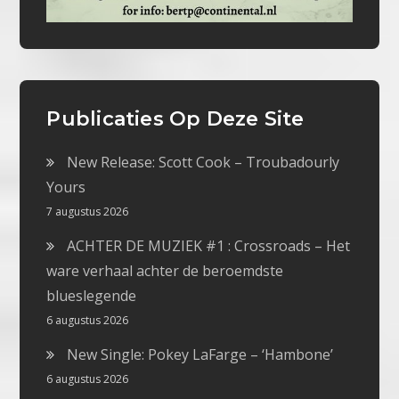
Publicaties Op Deze Site
New Release: Scott Cook – Troubadourly
Yours
7 augustus 2026
ACHTER DE MUZIEK #1 : Crossroads – Het
ware verhaal achter de beroemdste
blueslegende
6 augustus 2026
New Single: Pokey LaFarge – ‘Hambone’
6 augustus 2026