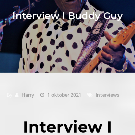
Interview I Buddy Guy
By
Harry
1 oktober 2021
Interviews
Interview
I