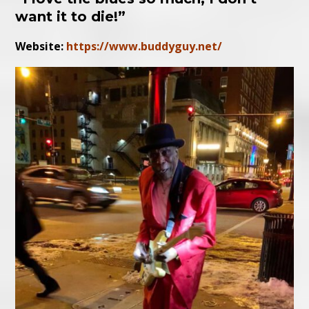
want it to die!”
Website:
https://www.buddyguy.net/