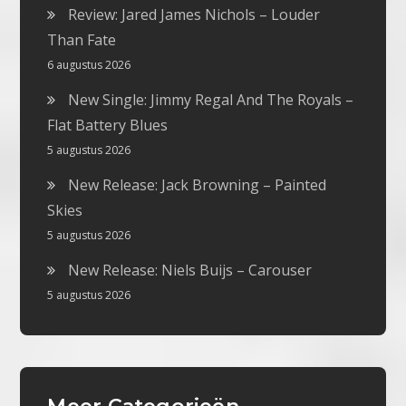
Review: Jared James Nichols – Louder
Than Fate
6 augustus 2026
New Single: Jimmy Regal And The Royals –
Flat Battery Blues
5 augustus 2026
New Release: Jack Browning – Painted
Skies
5 augustus 2026
New Release: Niels Buijs – Carouser
5 augustus 2026