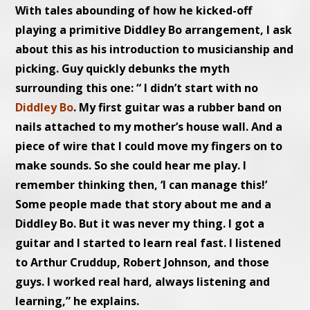
With tales abounding of how he kicked-off
playing a primitive Diddley Bo arrangement, I ask
about this as his introduction to musicianship and
picking. Guy quickly debunks the myth
surrounding this one: “ I didn’t start with no
Diddley Bo
. My first guitar was a rubber band on
nails attached to my mother’s house wall. And a
piece of wire that I could move my fingers on to
make sounds. So she could hear me play. I
remember thinking then, ‘I can manage this!’
Some people made that story about me and a
Diddley Bo. But it was never my thing. I got a
guitar and I started to learn real fast. I listened
to Arthur Cruddup, Robert Johnson, and those
guys. I worked real hard, always listening and
learning,” he explains.