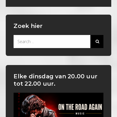
Zoek hier
Search
for:
Elke dinsdag van 20.00 uur
tot 22.00 uur.