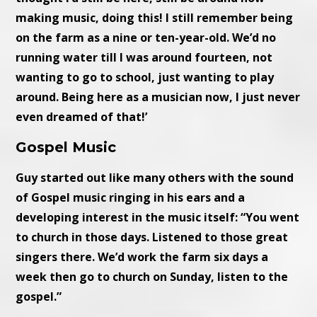
making music, doing this! I still remember being
on the farm as a nine or ten-year-old. We’d no
running water till I was around fourteen, not
wanting to go to school, just wanting to play
around. Being here as a musician now, I just never
even dreamed of that!’
Gospel Music
Guy started out like many others with the sound
of Gospel music ringing in his ears and a
developing interest in the music itself: “You went
to church in those days. Listened to those great
singers there. We’d work the farm six days a
week then go to church on Sunday, listen to the
gospel.”