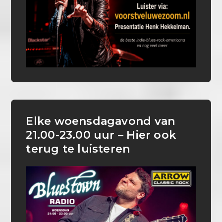
Elke woensdagavond van
21.00-23.00 uur – Hier ook
terug te luisteren