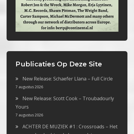
Publicaties Op Deze Site
New Release: Schaefer Llana – Full Circle
7 augustus 2026
New Release: Scott Cook – Troubadourly
Yours
7 augustus 2026
ACHTER DE MUZIEK #1 : Crossroads – Het