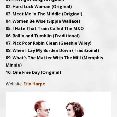
02. Hard Luck Woman (Original)
03. Meet Me In The Middle (Original)
04. Women Be Wise (Sippie Wallace)
05. I Hate That Train Called The M&O
06. Rollin and Tumblin (Traditional)
07. Pick Poor Robin Clean (Geeshie Wiley)
08. When I Lay My Burden Down (Traditional)
09. What’s The Matter With The Mill (Memphis
Minnie)
10. One Fine Day (Original)
Website:
Erin Harpe