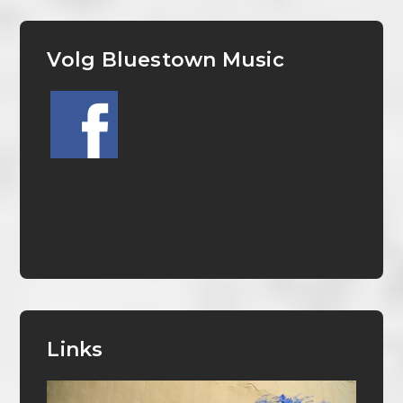
Volg Bluestown Music
Links