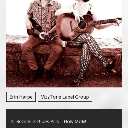
Erin Harpe
VizzTone Label Group
Bericht
Recensie: Blues Pills – Holy Moly!