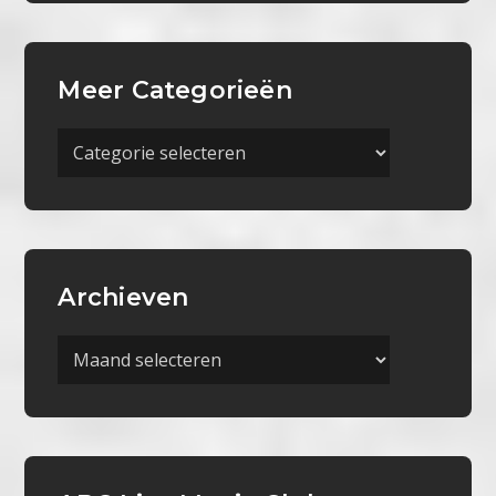
Meer Categorieën
Meer
Categorieën
Archieven
Archieven