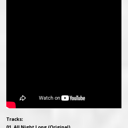
Tracks:
01. All Night Long (Original)