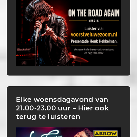
Elke woensdagavond van
21.00-23.00 uur – Hier ook
terug te luisteren