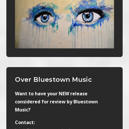
Over Bluestown Music
Want to have your NEW release
considered for review by Bluestown
Music?
Contact: