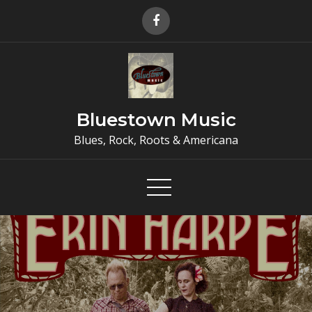
Skip
to
content
Bluestown Music
Blues, Rock, Roots & Americana