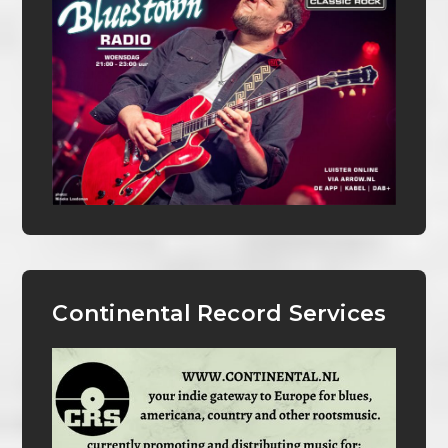
Continental Record Services