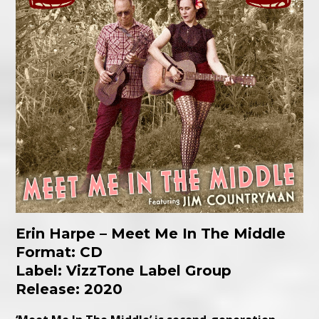
Erin Harpe – Meet Me In The Middle
Format: CD
Label: VizzTone Label Group
Release: 2020