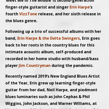
‘Meet Me In The Middle’ is second-generation
finger-style guitarist and singer
Erin Harpe
’s
fourth
VizzTone
release, and her sixth release in
the blues genre.
Following up a trio of successful albums with her
band,
Erin Harpe & the Delta Swingers
, Erin goes
back to her roots in the country blues for this
intimate acoustic album, self-produced and
recorded in her home studio with husband/bass
player
Jim Countryman
during the pandemic.
Recently named 2019’s New England Blues Artist
of the Year, Erin grew up learning finger-style
guitar from her dad, Neil Harpe, and piedmont
blues luminaries such as John Cephas & Phil
Wiggins, John Jackson, and Warner Williams, at