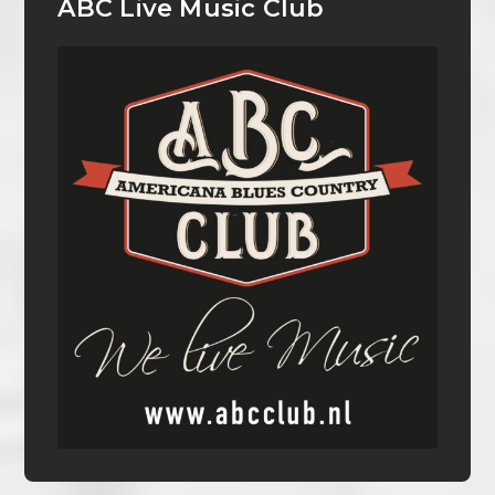
ABC Live Music Club