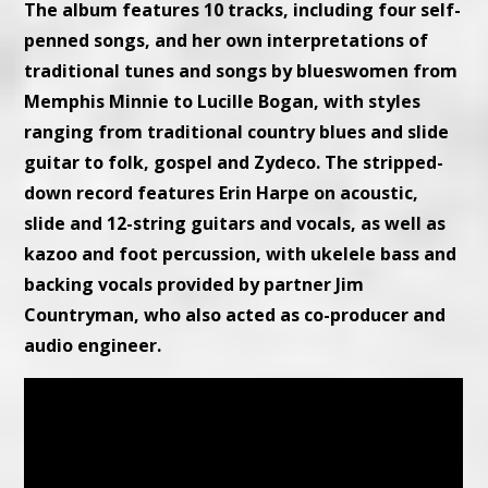
The album features 10 tracks, including four self-
penned songs, and her own interpretations of
traditional tunes and songs by blueswomen from
Memphis Minnie to Lucille Bogan, with styles
ranging from traditional country blues and slide
guitar to folk, gospel and Zydeco. The stripped-
down record features Erin Harpe on acoustic,
slide and 12-string guitars and vocals, as well as
kazoo and foot percussion, with ukelele bass and
backing vocals provided by partner Jim
Countryman, who also acted as co-producer and
audio engineer.