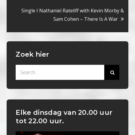
navigatie
Single I Nathaniel Rateliff with Kevin Morby &
Sam Cohen – There Is A War
Zoek hier
Search
for:
Elke dinsdag van 20.00 uur
tot 22.00 uur.