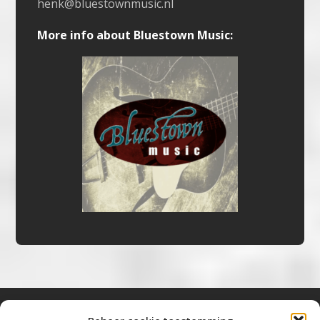
henk@bluestownmusic.nl
More info about Bluestown Music: