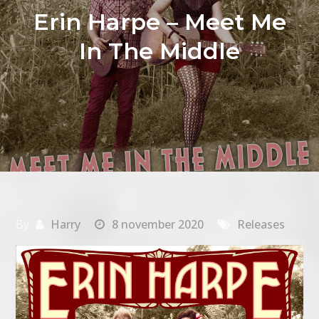
Erin Harpe – Meet Me
In The Middle
By
Harry
8 november 2020
Releases