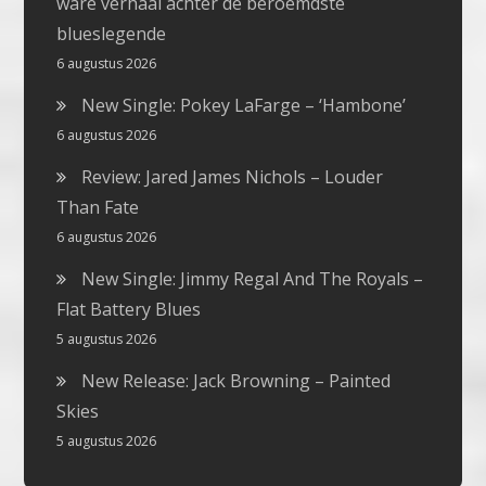
ware verhaal achter de beroemdste
blueslegende
6 augustus 2026
New Single: Pokey LaFarge – ‘Hambone’
6 augustus 2026
Review: Jared James Nichols – Louder
Than Fate
6 augustus 2026
New Single: Jimmy Regal And The Royals –
Flat Battery Blues
5 augustus 2026
New Release: Jack Browning – Painted
Skies
5 augustus 2026