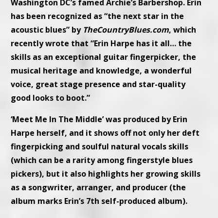
Washington DC’s famed Archie’s Barbershop. Erin
has been recognized as “the next star in the
acoustic blues” by
TheCountryBlues.com
, which
recently wrote that “Erin Harpe has it all… the
skills as an exceptional guitar fingerpicker, the
musical heritage and knowledge, a wonderful
voice, great stage presence and star-quality
good looks to boot.”
‘Meet Me In The Middle’ was produced by Erin
Harpe herself, and it shows off not only her deft
fingerpicking and soulful natural vocals skills
(which can be a rarity among fingerstyle blues
pickers), but it also highlights her growing skills
as a songwriter, arranger, and producer (the
album marks Erin’s 7th self-produced album).