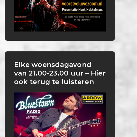
Elke woensdagavond
van 21.00-23.00 uur – Hier
ook terug te luisteren