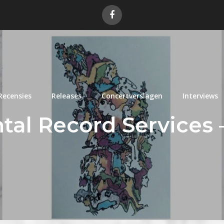
Recensies
Releases
Concertverslagen
Interviews
tal Record Services –