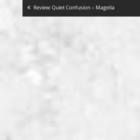
Bericht
Review: Quiet Confusion – Magella
navigatie