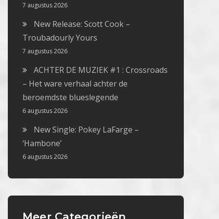
7 augustus 2026
New Release: Scott Cook –
Troubadourly Yours
7 augustus 2026
ACHTER DE MUZIEK #1 : Crossroads
– Het ware verhaal achter de
beroemdste blueslegende
6 augustus 2026
New Single: Pokey LaFarge –
‘Hambone’
6 augustus 2026
Meer Categorieën