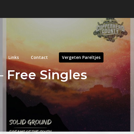
Links
Contact
Vergeten Pareltjes
 Free Singles