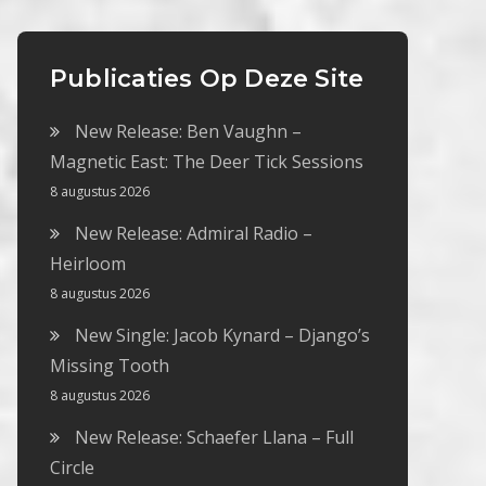
Publicaties Op Deze Site
New Release: Ben Vaughn –
Magnetic East: The Deer Tick Sessions
8 augustus 2026
New Release: Admiral Radio –
Heirloom
8 augustus 2026
New Single: Jacob Kynard – Django’s
Missing Tooth
8 augustus 2026
New Release: Schaefer Llana – Full
Circle