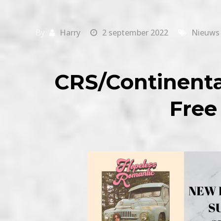
By
Harry
2 september 2022
Nieuws
CRS/Continenta
Free