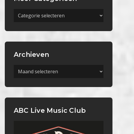
Meer
Categorieën
Archieven
Archieven
ABC Live Music Club