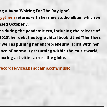
ng album: ‘Waiting For The Daylight’.
Lyytinen
returns with her new studio album which will
ased October 7.
ies during the pandemic era, including the release of
2020’, her debut autographical book titled ‘The Blues
s well as pushing her entrepreneurial spirit with her
nce of normality returning within the music world,
ouring activities across the globe.
lrecordservices.bandcamp.com/music