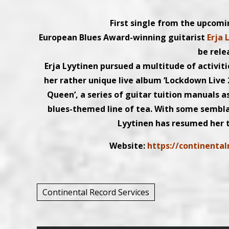
First single from the upcomi
European Blues Award-winning guitarist
Erja 
be rele
Erja Lyytinen pursued a multitude of activit
her rather unique live album ‘Lockdown Live 
Queen’, a series of guitar tuition manuals a
blues-themed line of tea. With some sembla
Lyytinen has resumed her t
Website:
https://continenta
Continental Record Services