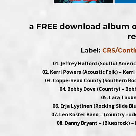
a FREE download album of
r
Label:
CRS/Conti
01. Jeffrey Halford (Soulful Americ
02. Kerri Powers (Acoustic Folk) – Kerr
03. Copperhead County (Southern Roc
04. Bobby Dove (Country) – Bobb
05. Lara Taub
06. Erja Lyytinen (Rocking Slide Bl
07. Leo Koster Band – (country-rock
08. Danny Bryant – (Bluesrock) –