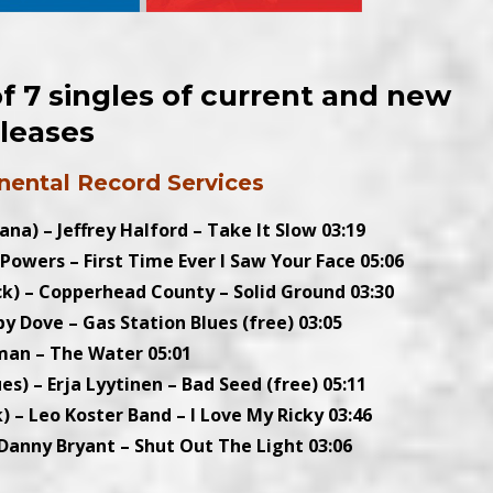
 7 singles of current and new
eleases
nental Record Services
ana) – Jeffrey Halford – Take It Slow 03:19
i Powers – First Time Ever I Saw Your Face 05:06
k) – Copperhead County – Solid Ground 03:30
y Dove – Gas Station Blues (free) 03:05
man – The Water 05:01
ues) – Erja Lyytinen – Bad Seed (free) 05:11
) – Leo Koster Band – I Love My Ricky 03:46
 Danny Bryant – Shut Out The Light 03:06