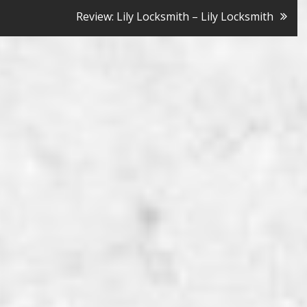
Review: Lily Locksmith – Lily Locksmith