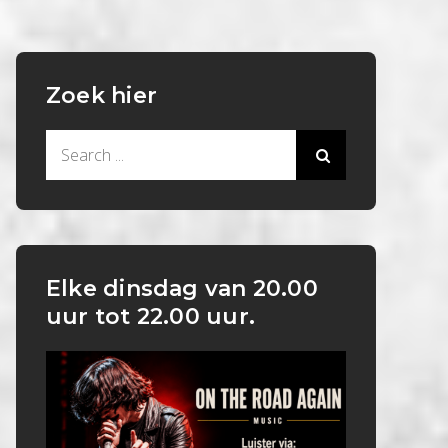
Zoek hier
Search
for:
Elke dinsdag van 20.00
uur tot 22.00 uur.