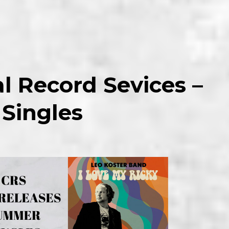
l Record Sevices –
 Singles