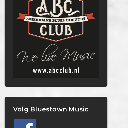
Volg Bluestown Music