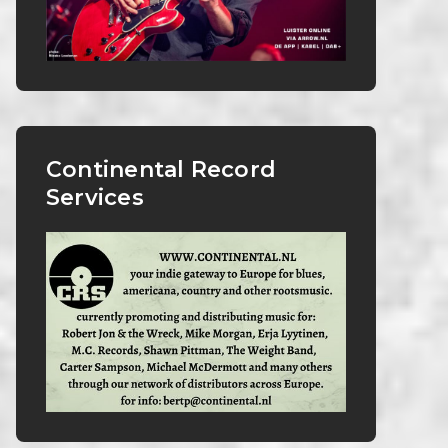
Continental Record
Services