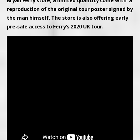
Bryan Ferry store, a limited quantity come with a
reproduction of the original tour poster signed by
the man himself. The store is also offering early
pre-sale access to Ferry’s 2020 UK tour.