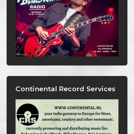
Continental Record Services