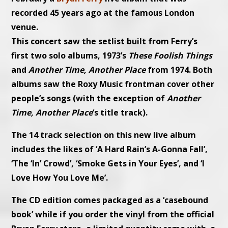
recorded 45 years ago at the famous London
venue.
This concert saw the setlist built from Ferry’s
first two solo albums, 1973’s
These Foolish Things
and
Another Time, Another Place
from 1974. Both
albums saw the
Roxy Music
frontman cover other
people’s songs (with the exception of
Another
Time, Another Place
‘s title track).
The 14 track selection on this new live album
includes the likes of ‘A Hard Rain’s A-Gonna Fall’,
‘The ‘In’ Crowd’, ‘Smoke Gets in Your Eyes’, and ‘I
Love How You Love Me’.
The CD edition comes packaged as a ‘casebound
book’ while if you order the vinyl from the official