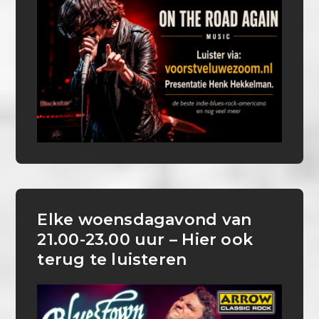
Elke woensdagavond van
21.00-23.00 uur – Hier ook
terug te luisteren