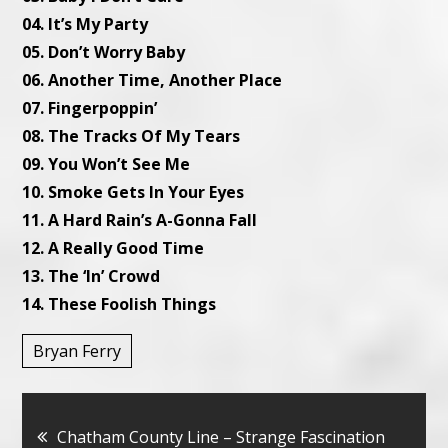
04. It’s My Party
05. Don’t Worry Baby
06. Another Time, Another Place
07. Fingerpoppin’
08. The Tracks Of My Tears
09. You Won’t See Me
10. Smoke Gets In Your Eyes
11. A Hard Rain’s A-Gonna Fall
12. A Really Good Time
13. The ‘In’ Crowd
14. These Foolish Things
Bryan Ferry
Bericht
Chatham County Line – Strange Fascination