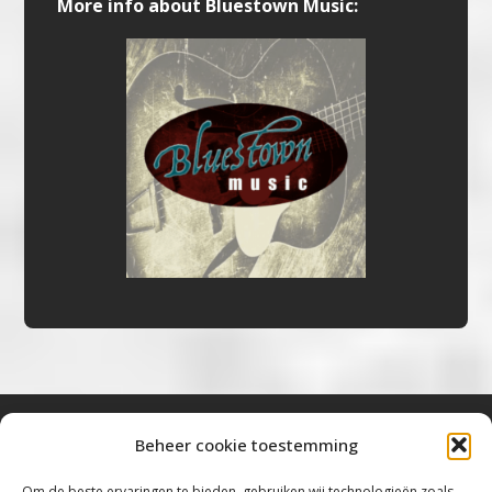
More info about Bluestown Music:
Beheer cookie toestemming
Bluestown Music
Om de beste ervaringen te bieden, gebruiken wij technologieën zoals