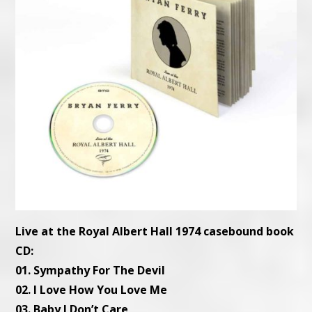
Live at the Royal Albert Hall 1974 casebound book
CD:
01. Sympathy For The Devil
02. I Love How You Love Me
03. Baby I Don’t Care