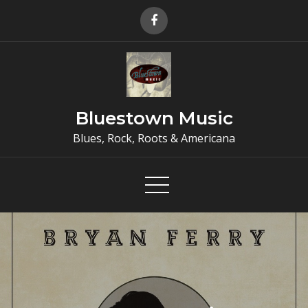
Skip
to
content
Bluestown Music
Blues, Rock, Roots & Americana