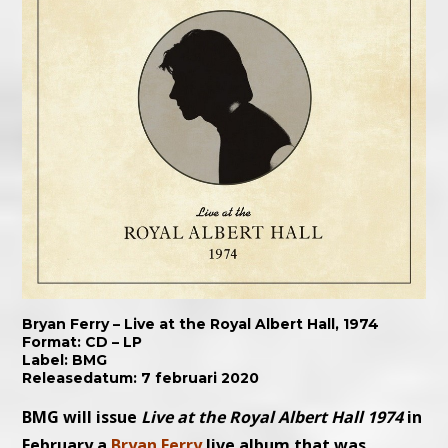
Bryan Ferry – Live at the Royal Albert Hall, 1974
Format: CD – LP
Label: BMG
Releasedatum: 7 februari 2020
BMG will issue
Live at the Royal Albert Hall 1974
in
February a
Bryan Ferry
live album that was