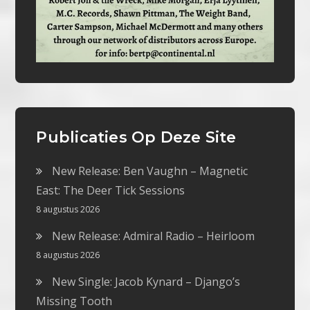
Publicaties Op Deze Site
New Release: Ben Vaughn – Magnetic
East: The Deer Tick Sessions
8 augustus 2026
New Release: Admiral Radio – Heirloom
8 augustus 2026
New Single: Jacob Kynard – Django’s
Missing Tooth