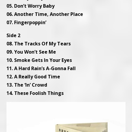
05. Don’t Worry Baby
06. Another Time, Another Place
07. Fingerpoppin’
Side 2
08. The Tracks Of My Tears
09. You Won’t See Me
10. Smoke Gets In Your Eyes
11. A Hard Rain’s A-Gonna Fall
12. A Really Good Time
13. The ‘In’ Crowd
14. These Foolish Things