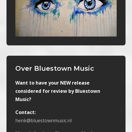
Over Bluestown Music
Want to have your NEW release
considered for review by Bluestown
Music?
Contact:
henk@bluestownmusic.nl