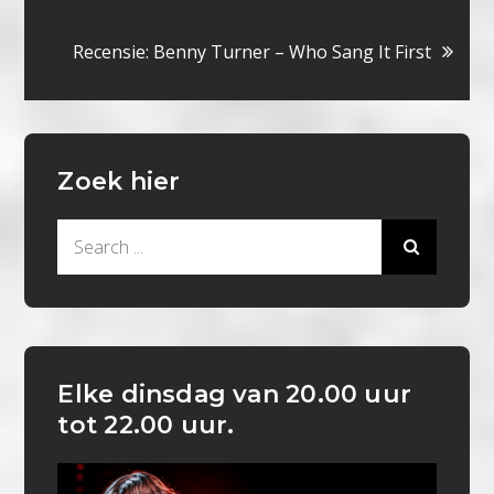
navigatie
Recensie: Benny Turner – Who Sang It First
Zoek hier
Search
for:
Elke dinsdag van 20.00 uur
tot 22.00 uur.