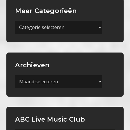
Meer Categorieën
Meer
Categorieën
Archieven
Archieven
ABC Live Music Club