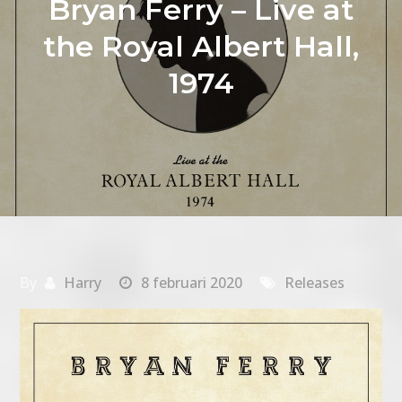
Bryan Ferry – Live at
the Royal Albert Hall,
1974
By
Harry
8 februari 2020
Releases