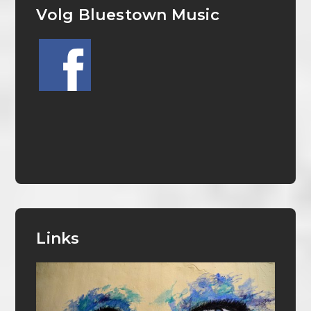
Volg Bluestown Music
Links