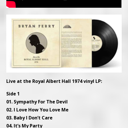
Live at the Royal Albert Hall 1974 vinyl LP:
Side 1
01. Sympathy For The Devil
02. I Love How You Love Me
03. Baby I Don’t Care
04. It’s My Party