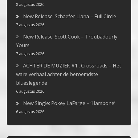
8 augustus 2026
New Release: Schaefer Llana – Full Circle
7 augustus 2026
New Release: Scott Cook – Troubadourly
Yours
7 augustus 2026
ACHTER DE MUZIEK #1 : Crossroads – Het
ware verhaal achter de beroemdste
blueslegende
6 augustus 2026
New Single: Pokey LaFarge – ‘Hambone’
6 augustus 2026