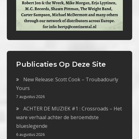
Publicaties Op Deze Site
New Release: Scott Cook – Troubadourly
Yours
7 augustus 2026
ACHTER DE MUZIEK #1 : Crossroads – Het
ware verhaal achter de beroemdste
blueslegende
6 augustus 2026