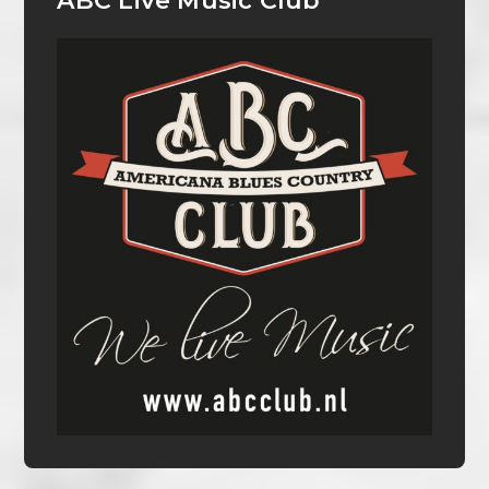
ABC Live Music Club