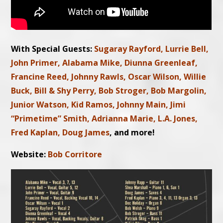
With Special Guests:
Sugaray Rayford, Lurrie Bell,
John Primer, Alabama Mike, Diunna Greenleaf,
Francine Reed, Johnny Rawls, Oscar Wilson, Willie
Buck, Bill & Shy Perry, Bob Stroger, Bob Margolin,
Junior Watson, Kid Ramos, Johnny Main, Jimi
“Primetime” Smith, Adrianna Marie, L.A. Jones,
Fred Kaplan, Doug James
, and more!
Website:
Bob Corritore