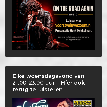
Elke woensdagavond van
21.00-23.00 uur – Hier ook
terug te luisteren