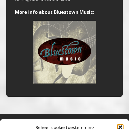
More info about Bluestown Music:
Beheer cookie toestemming