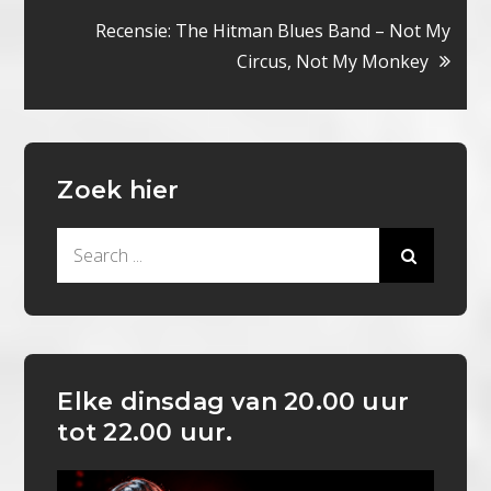
Recensie: The Hitman Blues Band – Not My
Circus, Not My Monkey
Zoek hier
Search
for:
Elke dinsdag van 20.00 uur
tot 22.00 uur.