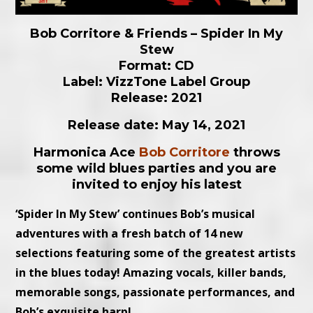
Bob Corritore & Friends – Spider In My
Stew
Format: CD
Label: VizzTone Label Group
Release: 2021
Release date: May 14, 2021
Harmonica Ace
Bob Corritore
throws
some wild blues parties and you are
invited to enjoy his latest
‘Spider In My Stew’ continues Bob’s musical
adventures with a fresh batch of 14 new
selections featuring some of the greatest artists
in the blues today! Amazing vocals, killer bands,
memorable songs, passionate performances, and
Bob’s exquisite harp!