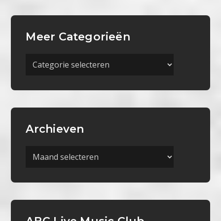
Meer Categorieën
Meer
Categorieën
Archieven
Archieven