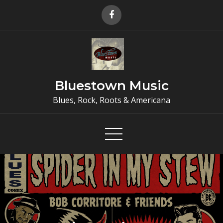
Skip
to
content
Bluestown Music
Blues, Rock, Roots & Americana