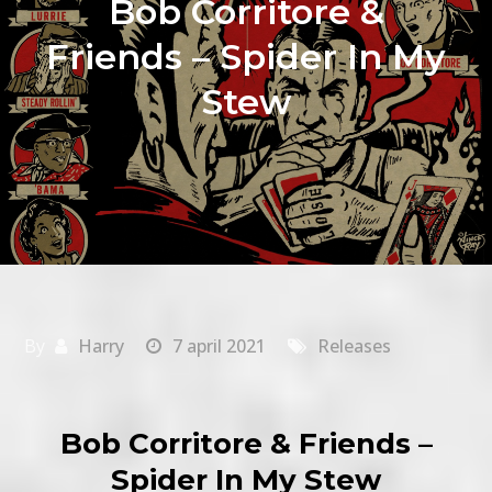
Bob Corritore &
Friends – Spider In My
Stew
By
Harry
7 april 2021
Releases
Bob Corritore & Friends –
Spider In My Stew