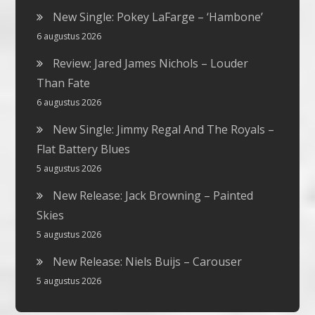
New Single: Pokey LaFarge – ‘Hambone’
6 augustus 2026
Review: Jared James Nichols – Louder
Than Fate
6 augustus 2026
New Single: Jimmy Regal And The Royals –
Flat Battery Blues
5 augustus 2026
New Release: Jack Browning – Painted
Skies
5 augustus 2026
New Release: Niels Buijs – Carouser
5 augustus 2026