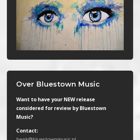
Over Bluestown Music
Want to have your NEW release
considered for review by Bluestown
Music?
Contact:
henk@bluestownmusic.nl