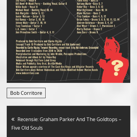
Bob Corritore
Bericht
Recensie: Graham Parker And The Goldtops –
Five Old Souls
navigatie