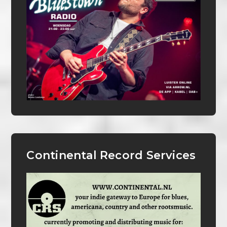
Continental Record Services