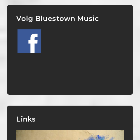
Volg Bluestown Music
Links