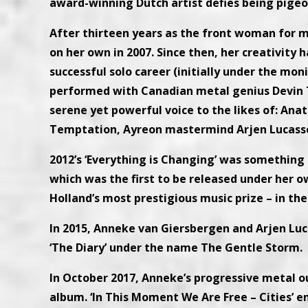
award-winning Dutch artist defies being pige
After thirteen years as the front woman for m
on her own in 2007. Since then, her creativity 
successful solo career (initially under the mo
performed with Canadian metal genius Devin T
serene yet powerful voice to the likes of: Anat
Temptation, Ayreon mastermind Arjen Lucasse
2012’s ‘Everything is Changing’ was something 
which was the first to be released under her
Holland’s most prestigious music prize – in the
In 2015, Anneke van Giersbergen and Arjen Luc
‘The Diary’ under the name The Gentle Storm.
In October 2017, Anneke’s progressive metal o
album. ‘In This Moment We Are Free – Cities’ 