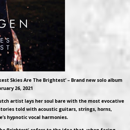
est Skies Are The Brightest’ – Brand new solo album
bruary 26, 2021
utch artist lays her soul bare with the most evocative
tories told with acoustic guitars, strings, horns,
’s hypnotic vocal harmonies.