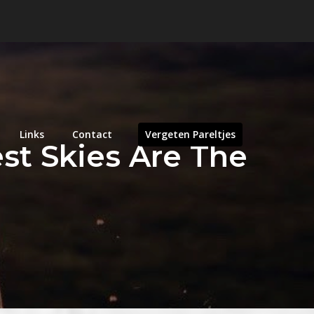
Links
Contact
Vergeten Pareltjes
st Skies Are The