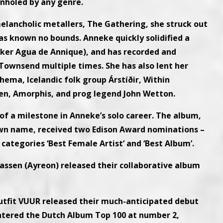
onholed by any genre.
elancholic metallers, The Gathering, she struck out
has known no bounds. Anneke quickly solidified a
niker Agua de Annique), and has recorded and
ownsend multiple times. She has also lent her
hema, Icelandic folk group Árstíðir, Within
n, Amorphis, and prog legend John Wetton.
of a milestone in Anneke’s solo career. The album,
 own name, received two Edison Award nominations –
 categories ‘Best Female Artist’ and ‘Best Album’.
assen (Ayreon) released their collaborative album
utfit VUUR released their much-anticipated debut
entered the Dutch Album Top 100 at number 2,