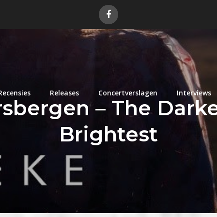
Recensies
Releases
Concertverslagen
Interviews
sbergen – The Darke
Brightest