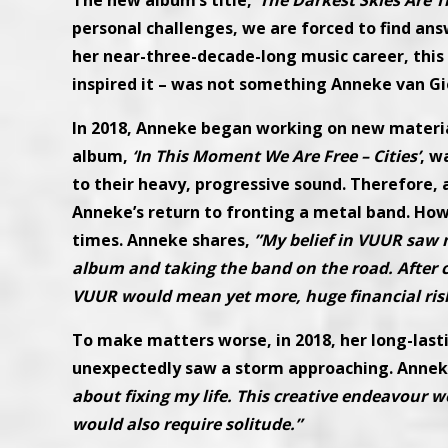
The new album’s title,
‘The Darkest Skies Are T
personal challenges, we are forced to find answe
her near-three-decade-long music career, this 
inspired it – was not something Anneke van Gi
In 2018, Anneke began working on new materia
album,
‘In This Moment We Are Free – Cities’
, w
to their heavy, progressive sound. Therefore, 
Anneke’s return to fronting a metal band. How
times. Anneke shares,
”My belief in VUUR saw 
album and taking the band on the road. After co
VUUR would mean yet more, huge financial ris
To make matters worse, in 2018, her long-las
unexpectedly saw a storm approaching. Annek
about fixing my life. This creative endeavour w
would also require solitude.”