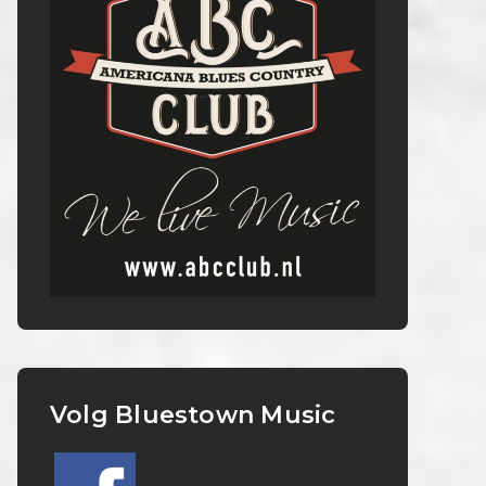
Volg Bluestown Music