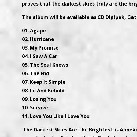
proves that the darkest skies truly are the br
The album will be available as CD Digipak, Gat
01. Agape
02. Hurricane
03. My Promise
04. I Saw A Car
05. The Soul Knows
06. The End
07. Keep It Simple
08. Lo And Behold
09. Losing You
10. Survive
11. Love You Like I Love You
‘
The Darkest Skies Are The Brightest’ is Anneke