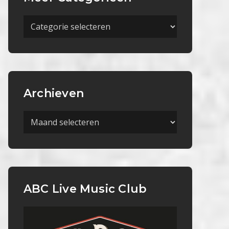
Meer
Categorieën
Archieven
Archieven
ABC Live Music Club