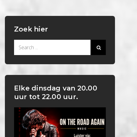
Zoek hier
Search
for:
Elke dinsdag van 20.00
uur tot 22.00 uur.