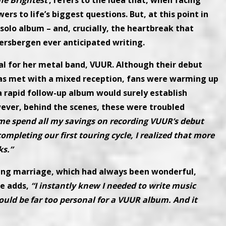
he Brightest’
, refers to the idea that, when facing
rs to life’s biggest questions. But, at this point in
solo album – and, crucially, the heartbreak that
ersbergen ever anticipated writing.
l for her metal band, VUUR. Although their debut
as met with a mixed reception, fans were warming up
a rapid follow-up album would surely establish
ever, behind the scenes, these were troubled
me spend all my savings on recording VUUR’s debut
mpleting our first touring cycle, I realized that more
ks.”
ting marriage, which had always been wonderful,
e adds,
“I instantly knew I needed to write music
ould be far too personal for a VUUR album. And it