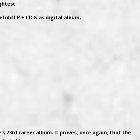
ightest.
efold LP + CD & as digital album.
’s 23rd career album. It proves, once again, that the