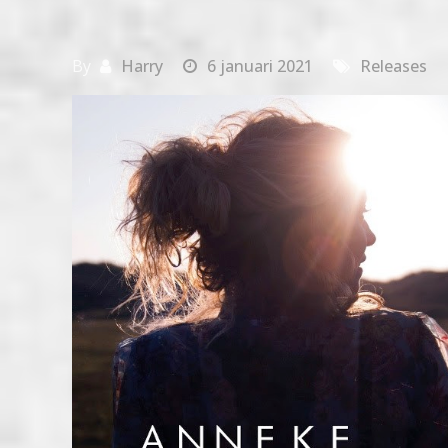
By
Harry
6 januari 2021
Releases