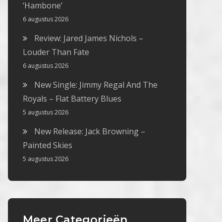
‘Hambone’
6 augustus 2026
Review: Jared James Nichols –
Louder Than Fate
6 augustus 2026
New Single: Jimmy Regal And The
Royals – Flat Battery Blues
5 augustus 2026
New Release: Jack Browning –
Painted Skies
5 augustus 2026
Meer Categorieën