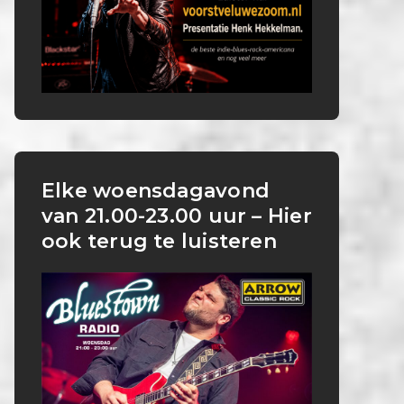
Elke woensdagavond
van 21.00-23.00 uur – Hier
ook terug te luisteren