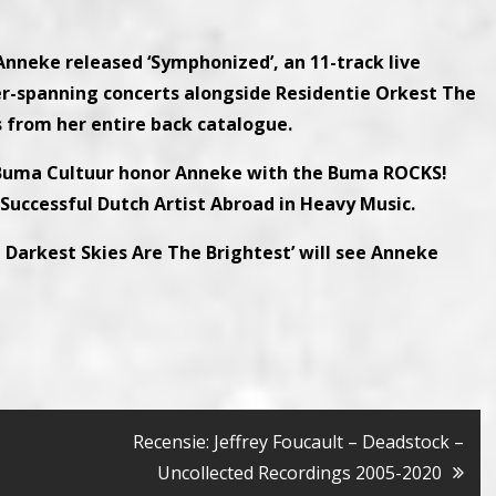
 Anneke released ‘Symphonized’, an 11-track live
er-spanning concerts alongside Residentie Orkest The
from her entire back catalogue.
 Buma Cultuur honor Anneke with the Buma ROCKS!
 Successful Dutch Artist Abroad in Heavy Music.
e Darkest Skies Are The Brightest’ will see Anneke
Recensie: Jeffrey Foucault – Deadstock –
Uncollected Recordings 2005-2020