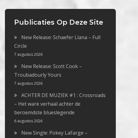
Publicaties Op Deze Site
New Release: Schaefer Llana – Full
Circle
7 augustus 2026
New Release: Scott Cook –
Troubadourly Yours
7 augustus 2026
ACHTER DE MUZIEK #1 : Crossroads
– Het ware verhaal achter de
beroemdste blueslegende
6 augustus 2026
New Single: Pokey LaFarge –