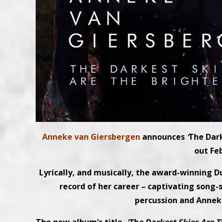
Anneke van Giersbergen
announces
‘
The Dark
out Fe
Lyrically, and musically, the award-winning D
record of her career – captivating song-s
percussion and Anneke