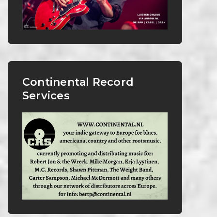
Continental Record
Services