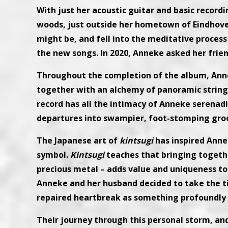
With just her acoustic guitar and basic record
woods, just outside her hometown of Eindhoven
might be, and fell into the meditative process
the new songs. In 2020, Anneke asked her frien
Throughout the completion of the album, Annek
together with an alchemy of panoramic strings
record has all the intimacy of Anneke serenad
departures into swampier, foot-stomping gro
The Japanese art of
kintsugi
has inspired Anne
symbol.
Kintsugi
teaches that bringing togethe
precious metal – adds value and uniqueness to 
Anneke and her husband decided to take the t
repaired heartbreak as something profoundly
Their journey through this personal storm, and