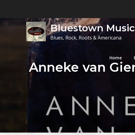
Skip
to
content
Bluestown Music
Blues, Rock, Roots & Americana
Home
Anneke van Gier