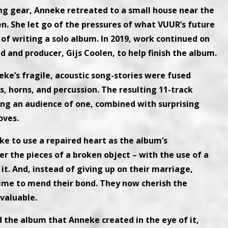
ing gear, Anneke retreated to a small house near the
. She let go of the pressures of what VUUR’s future
 of writing a solo album. In 2019, work continued on
d and producer, Gijs Coolen, to help finish the album.
e’s fragile, acoustic song-stories were fused
, horns, and percussion. The resulting 11-track
ing an audience of one, combined with surprising
oves.
ke to use a repaired heart as the album’s
r the pieces of a broken object – with the use of a
it. And, instead of giving up on their marriage,
ime to mend their bond. They now cherish the
 valuable.
 the album that Anneke created in the eye of it,