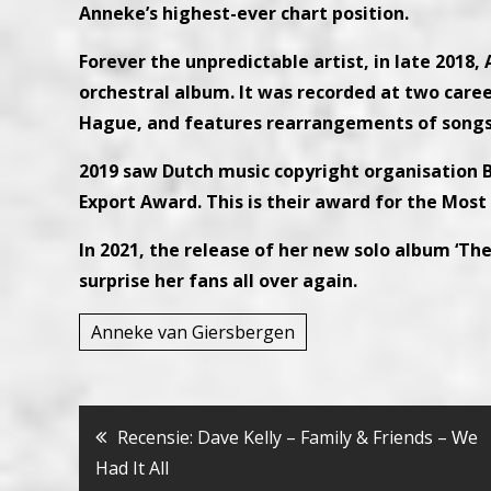
Anneke’s highest-ever chart position.
Forever the unpredictable artist, in late 2018,
orchestral album. It was recorded at two care
Hague, and features rearrangements of songs 
2019 saw Dutch music copyright organisation
Export Award. This is their award for the Most
In 2021, the release of her new solo album ‘Th
surprise her fans all over again.
Anneke van Giersbergen
Bericht
Recensie: Dave Kelly – Family & Friends – Ԝe
Had It All