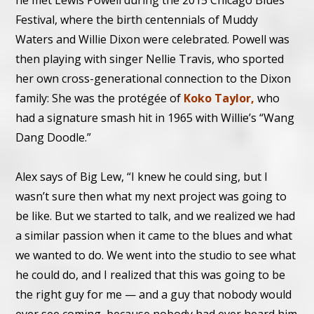
he met Lewis Powell during the 2015 Chicago Blues
Festival, where the birth centennials of Muddy
Waters and Willie Dixon were celebrated. Powell was
then playing with singer Nellie Travis, who sported
her own cross-generational connection to the Dixon
family: She was the protégée of
Koko Taylor,
who
had a signature smash hit in 1965 with Willie’s “Wang
Dang Doodle.”
Alex says of Big Lew, “I knew he could sing, but I
wasn’t sure then what my next project was going to
be like. But we started to talk, and we realized we had
a similar passion when it came to the blues and what
we wanted to do. We went into the studio to see what
he could do, and I realized that this was going to be
the right guy for me — and a guy that nobody would