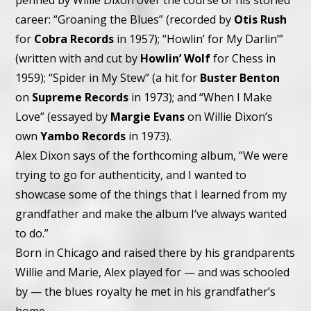
penned by Willie Dixon over the course of his storied
career: “Groaning the Blues” (recorded by
Otis Rush
for
Cobra Records
in 1957); “Howlin’ for My Darlin’”
(written with and cut by
Howlin’ Wolf
for Chess in
1959); “Spider in My Stew” (a hit for
Buster Benton
on
Supreme Records
in 1973); and “When I Make
Love” (essayed by
Margie Evans
on Willie Dixon’s
own
Yambo Records
in 1973).
Alex Dixon says of the forthcoming album, “We were
trying to go for authenticity, and I wanted to
showcase some of the things that I learned from my
grandfather and make the album I’ve always wanted
to do.”
Born in Chicago and raised there by his grandparents
Willie and Marie, Alex played for — and was schooled
by — the blues royalty he met in his grandfather’s