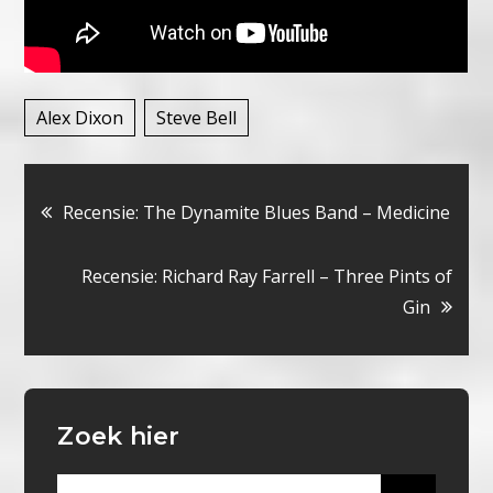
Alex Dixon
Steve Bell
Bericht
Recensie: The Dynamite Blues Band – Medicine
navigatie
Recensie: Richard Ray Farrell – Three Pints of
Gin
Zoek hier
Search