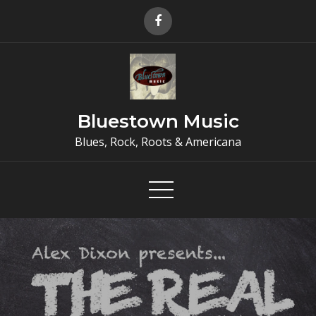
Skip
to
content
Bluestown Music
Blues, Rock, Roots & Americana