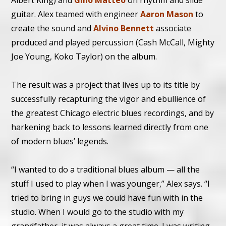
Albert King) and
Gino Matteo
on rhythm and slide
guitar. Alex teamed with engineer
Aaron Mason
to
create the sound and
Alvino Bennett
associate
produced and played percussion (Cash McCall, Mighty
Joe Young, Koko Taylor) on the album.
The result was a project that lives up to its title by
successfully recapturing the vigor and ebullience of
the greatest Chicago electric blues recordings, and by
harkening back to lessons learned directly from one
of modern blues’ legends.
“I wanted to do a traditional blues album — all the
stuff I used to play when I was younger,” Alex says. “I
tried to bring in guys we could have fun with in the
studio. When I would go to the studio with my