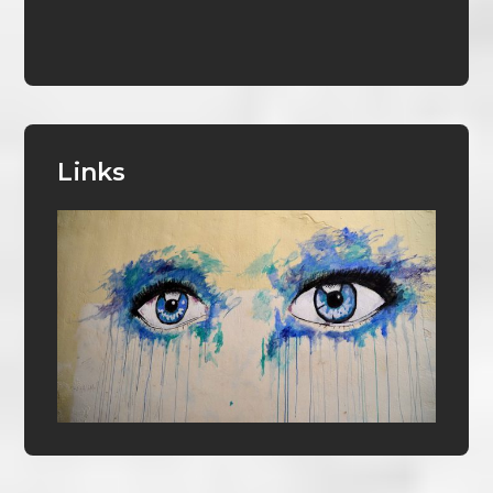
Links