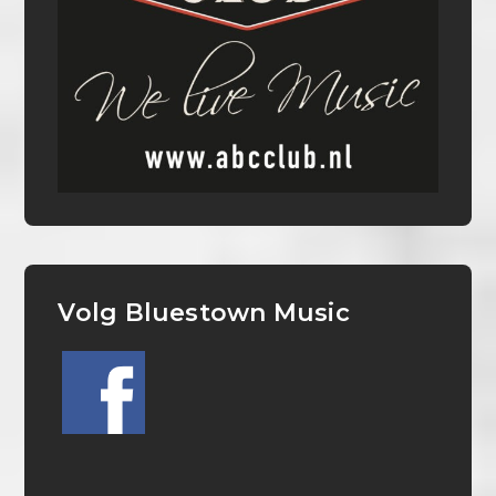
Volg Bluestown Music