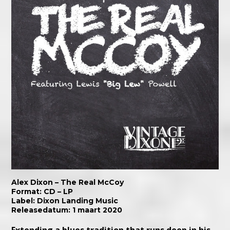
Alex Dixon – The Real McCoy
Format: CD – LP
Label:
Dixon Landing Music
Releasedatum: 1 maart 2020