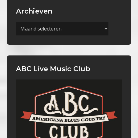
Archieven
Archieven
ABC Live Music Club