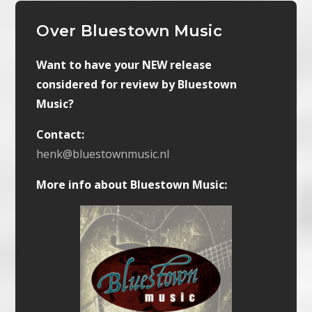
Over Bluestown Music
Want to have your NEW release
considered for review by Bluestown
Music?
Contact:
henk@bluestownmusic.nl
More info about Bluestown Music: