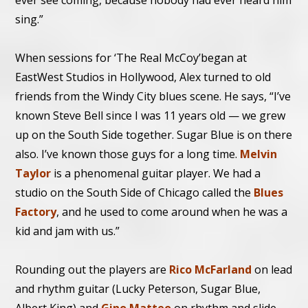
ever see coming, because nobody had ever heard him
sing.”
When sessions for ‘The Real McCoy’began at
EastWest Studios in Hollywood, Alex turned to old
friends from the Windy City blues scene. He says, “I’ve
known Steve Bell since I was 11 years old — we grew
up on the South Side together. Sugar Blue is on there
also. I’ve known those guys for a long time.
Melvin
Taylor
is a phenomenal guitar player. We had a
studio on the South Side of Chicago called the
Blues
Factory
, and he used to come around when he was a
kid and jam with us.”
Rounding out the players are
Rico McFarland
on lead
and rhythm guitar (Lucky Peterson, Sugar Blue,