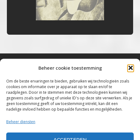
Beheer cookie toestemming
Bluestown Music
Om de beste ervaringen te bieden, gebruiken wij technologieën zoals
cookies om informatie over je apparaat op te slaan en/of te
“Voor de mooiste Blues, Rock, Roots &
raadplegen. Door in te stemmen met deze technologieën kunnen wij
gegevens zoals surfgedrag of unieke ID's op deze site verwerken. Als je
Americana”
geen toestemming geeft of uw toestemming intrekt, kan dit een
nadelige invloed hebben op bepaalde functies en mogelijkheden.
Copyright 2019 – 2026 Bluestown Music – All
Rights Reserved
Beheer diensten
Privacybeleid
ACCEPTEREN