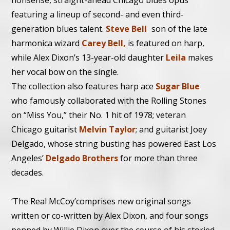
nonsense, straight-ahead Chicago blues opus
featuring a lineup of second- and even third-
generation blues talent.
Steve Bell
,
son of the late
harmonica wizard
Carey Bell,
is featured on harp,
while Alex Dixon’s 13-year-old daughter
Leila
makes
her vocal bow on the single.
The collection also features harp ace
Sugar Blue
,
who famously collaborated with the Rolling Stones
on “Miss You,” their No. 1 hit of 1978; veteran
Chicago guitarist
Melvin Taylor
; and guitarist Joey
Delgado, whose string busting has powered East Los
Angeles’
Delgado Brothers
for more than three
decades.
‘The Real McCoy’comprises new original songs
written or co-written by Alex Dixon, and four songs