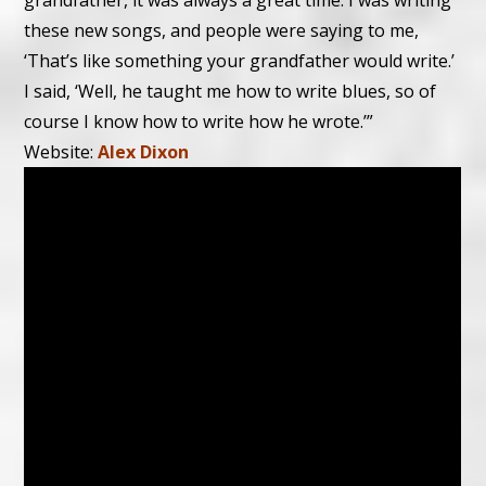
grandfather, it was always a great time. I was writing
these new songs, and people were saying to me,
‘That’s like something your grandfather would write.’
I said, ‘Well, he taught me how to write blues, so of
course I know how to write how he wrote.’”
Website:
Alex Dixon