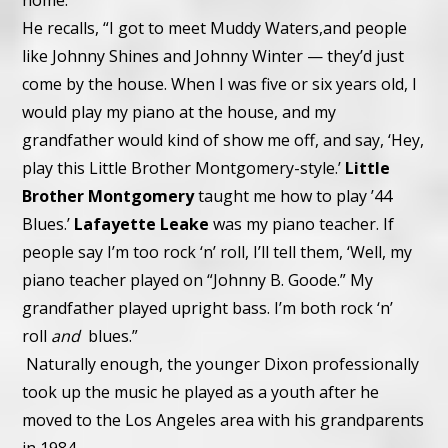
home.
He recalls, “I got to meet Muddy Waters,
and people
like Johnny Shines and Johnny Winter — they’d just
come by the house. When I was five or six years old, I
would play my piano at the house, and my
grandfather would kind of show me off, and say, ‘Hey,
play this Little Brother Montgomery-style.’
Little
Brother Montgomery
taught me how to play ’44
Blues.’
Lafayette Leake
was my piano teacher. If
people say I’m too rock ‘n’ roll, I’ll tell them, ‘Well, my
piano teacher played on “Johnny B. Goode.” My
grandfather played upright bass. I’m both rock ‘n’
roll
and
blues.”
Naturally enough, the younger Dixon professionally
took up the music he played as a youth after he
moved to the Los Angeles area with his grandparents