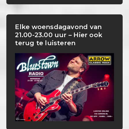
Elke woensdagavond van
21.00-23.00 uur – Hier ook
terug te luisteren