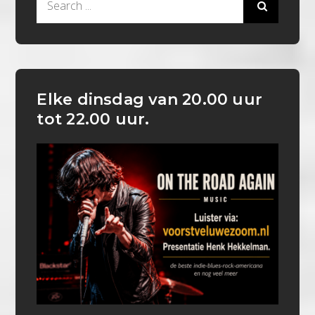
for:
Elke dinsdag van 20.00 uur
tot 22.00 uur.