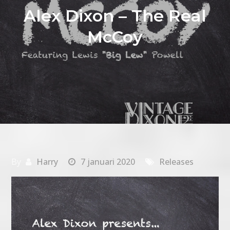
Alex Dixon – The Real
McCoy
By
Harry
7 januari 2020
Releases