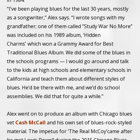
in 1984.
“I’ve been playing blues for the last 30 years, mostly
as a songwriter,” Alex says. “I wrote songs with my
grandfather; one of them called “Study War No More”
was included on his 1989 album, ‘Hidden
Charms’
,
which won a Grammy Award for Best
Traditional Blues Album. We did some of the blues in
the schools programs — I would go around and talk
to the kids at high schools and elementary schools in
California and teach them about different styles of
blues. He’d be there with me, and we’d do school
assemblies. We did that for quite a while.”
Alex went on to produce an album with Chicago blues
vet
Cash McCall
and his own set of blues-rock-styled
material. The impetus for ‘The Real McCoy’came after