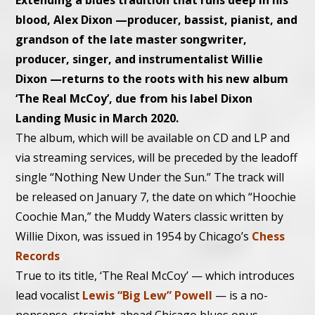
Extending a blues tradition that runs deep in his
blood, Alex Dixon
—
producer, bassist, pianist, and
grandson of the late master songwriter,
producer, singer, and instrumentalist Willie
Dixon
—
returns to the roots with his new album
‘The Real McCoy’, due from his label Dixon
Landing Music in March 2020.
The album, which will be available on CD and LP and
via streaming services, will be preceded by the leadoff
single “Nothing New Under the Sun.” The track will
be released on January 7, the date on which “Hoochie
Coochie Man,” the Muddy Waters classic written by
Willie Dixon, was issued in 1954 by Chicago’s
Chess
Records
.
True to its title, ‘The Real McCoy’ — which introduces
lead vocalist
Lewis “Big Lew” Powell
— is a no-