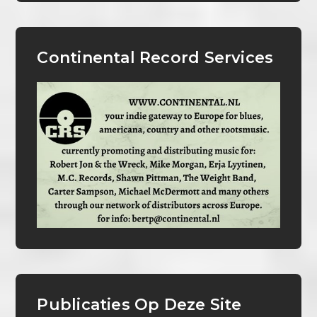
Continental Record Services
Publicaties Op Deze Site