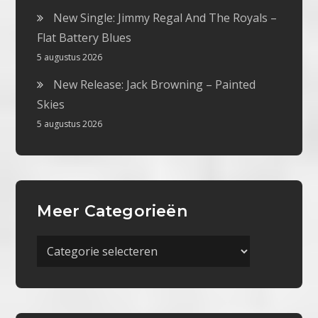
New Single: Jimmy Regal And The Royals –
Flat Battery Blues
5 augustus 2026
New Release: Jack Browning – Painted
Skies
5 augustus 2026
Meer Categorieën
Meer
Categorieën