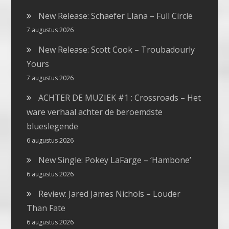
New Release: Schaefer Llana – Full Circle
7 augustus 2026
New Release: Scott Cook – Troubadourly
Yours
7 augustus 2026
ACHTER DE MUZIEK #1 : Crossroads – Het
ware verhaal achter de beroemdste
blueslegende
6 augustus 2026
New Single: Pokey LaFarge – ‘Hambone’
6 augustus 2026
Review: Jared James Nichols – Louder
Than Fate
6 augustus 2026