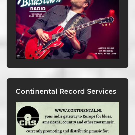
Continental Record Services