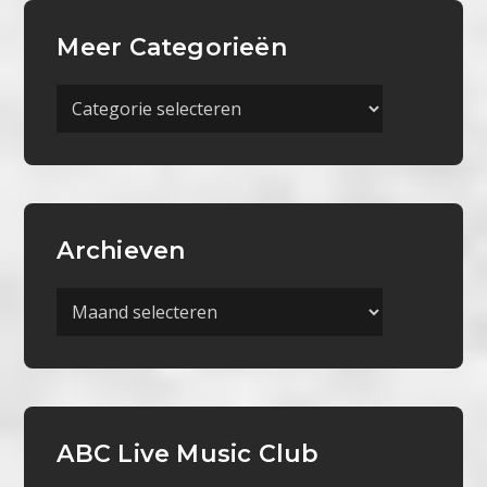
Meer Categorieën
Meer
Categorieën
Archieven
Archieven
ABC Live Music Club