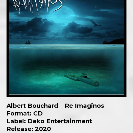
Albert Bouchard – Re Imaginos
Format: CD
Label:
Deko Entertainment
Release: 2020