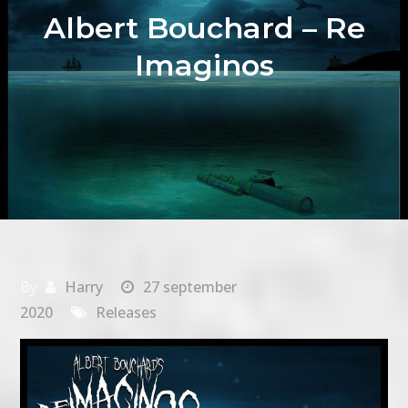
Albert Bouchard – Re
Imaginos
By
Harry
27 september
2020
Releases