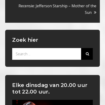
navigatie
Recensie: Jefferson Starship – Mother of the
Sun
Zoek hier
Search
for:
Elke dinsdag van 20.00 uur
tot 22.00 uur.