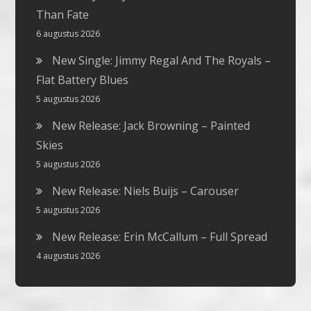
Than Fate
6 augustus 2026
New Single: Jimmy Regal And The Royals –
Flat Battery Blues
5 augustus 2026
New Release: Jack Browning – Painted
Skies
5 augustus 2026
New Release: Niels Buijs – Carouser
5 augustus 2026
New Release: Erin McCallum – Full Spread
4 augustus 2026