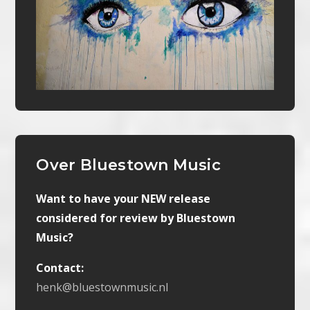
Over Bluestown Music
Want to have your NEW release
considered for review by Bluestown
Music?
Contact:
henk@bluestownmusic.nl