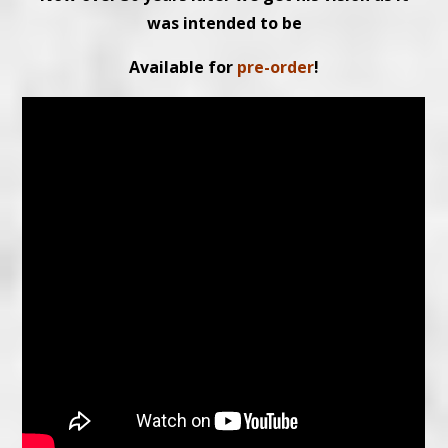
was intended to be
Available for
pre-order
!