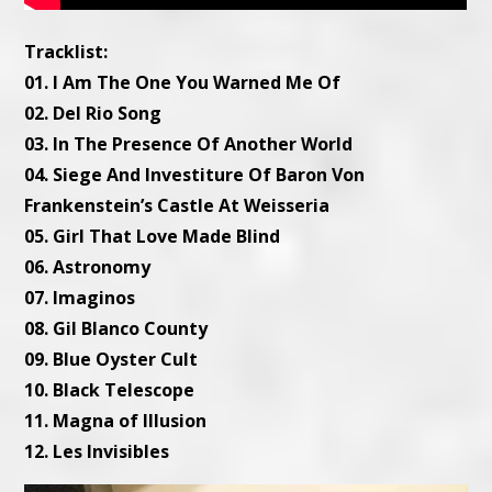
Tracklist:
01. I Am The One You Warned Me Of
02. Del Rio Song
03. In The Presence Of Another World
04. Siege And Investiture Of Baron Von
Frankenstein’s Castle At Weisseria
05. Girl That Love Made Blind
06. Astronomy
07. Imaginos
08. Gil Blanco County
09. Blue Oyster Cult
10. Black Telescope
11. Magna of Illusion
12. Les Invisibles