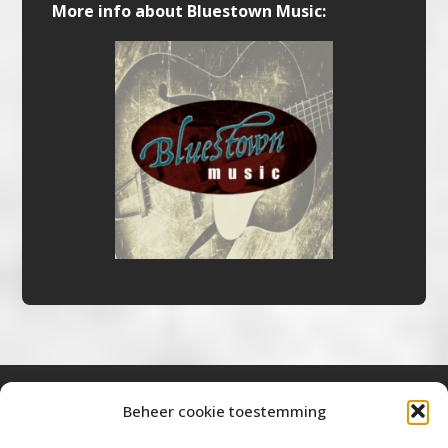
More info about Bluestown Music:
Beheer cookie toestemming
Bluestown Music