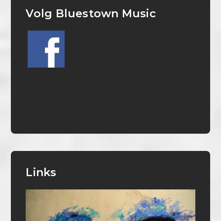
Volg Bluestown Music
Links