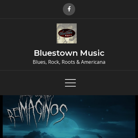
Skip
to
content
Bluestown Music
Blues, Rock, Roots & Americana