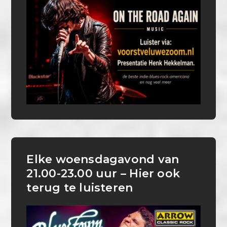
Elke woensdagavond van
21.00-23.00 uur – Hier ook
terug te luisteren