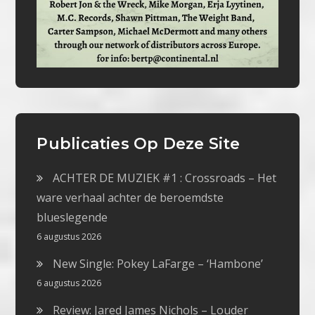
Publicaties Op Deze Site
ACHTER DE MUZIEK #1 : Crossroads – Het
ware verhaal achter de beroemdste
blueslegende
6 augustus 2026
New Single: Pokey LaFarge – ‘Hambone’
6 augustus 2026
Review: Jared James Nichols – Louder