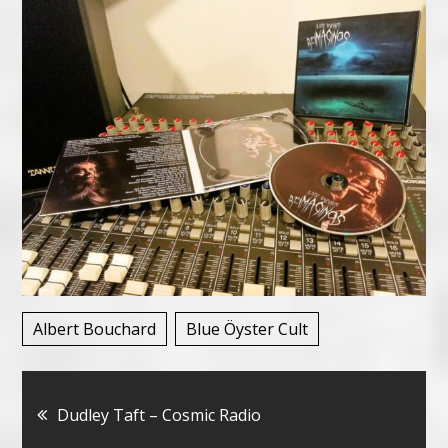
Albert Bouchard
Blue Öyster Cult
Bericht
Dudley Taft – Cosmic Radio