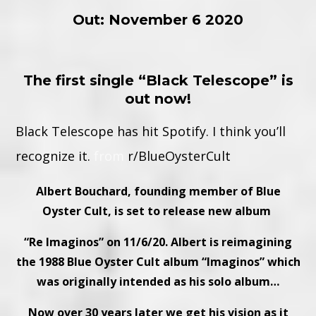
Out: November 6 2020
The first single “Black Telescope” is
out now!
Black Telescope has hit Spotify. I think you’ll
recognize it.
from
r/BlueOysterCult
Albert Bouchard, founding member of
Blue
Oyster Cult
,
is set to release new album
“Re Imaginos” on 11/6/20. Albert is reimagining
the 1988 Blue Oyster Cult album “Imaginos” which
was originally intended as his solo album…
Now over 30 years later we get his vision as it