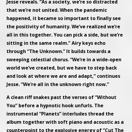
Jesse reveals. “As a society, we’re so distracted
that we’re not united. When the pandemic
happened, it became so important to finally see
the positivity of humanity. We’ve realized we’re
all in this together. You can pick a side, but we’re
sitting in the same realm.” Airy keys echo
through “The Unknown.” It builds towards a
sweeping celestial chorus. “We’re in a wide-open
world we’ve created, but we have to step back
and look at where we are and adapt,” continues
Jesse. “We’re all in the unknown right now.”
A clean riff snakes past the verses of “Without
You” before a hypnotic hook unfurls. The
instrumental “Planets” interludes thread the
album together with soft piano and acoustic as a
counterpoint to the explosive energy of “Cut The