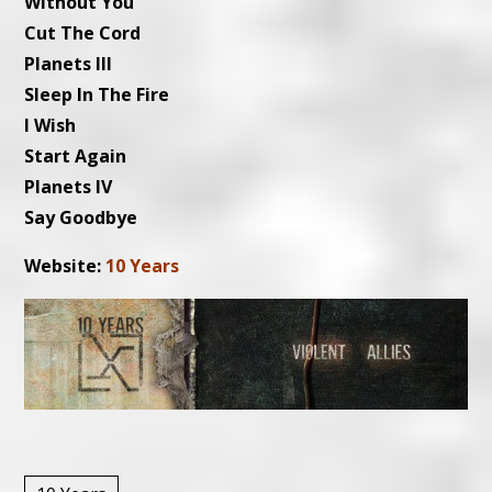
Without You
Cut The Cord
Planets III
Sleep In The Fire
I Wish
Start Again
Planets IV
Say Goodbye
Website:
10 Years