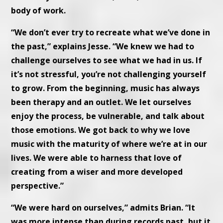
body of work.
“We don’t ever try to recreate what we’ve done in
the past,” explains Jesse. “We knew we had to
challenge ourselves to see what we had in us. If
it’s not stressful, you’re not challenging yourself
to grow. From the beginning, music has always
been therapy and an outlet. We let ourselves
enjoy the process, be vulnerable, and talk about
those emotions. We got back to why we love
music with the maturity of where we’re at in our
lives. We were able to harness that love of
creating from a wiser and more developed
perspective.”
“We were hard on ourselves,” admits Brian. “It
was more intense than during records past, but it