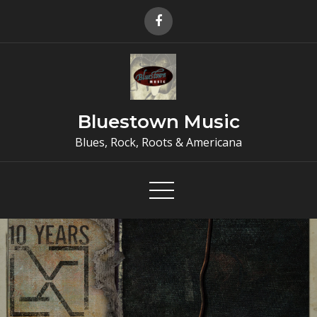
Skip
to
content
Bluestown Music
Blues, Rock, Roots & Americana