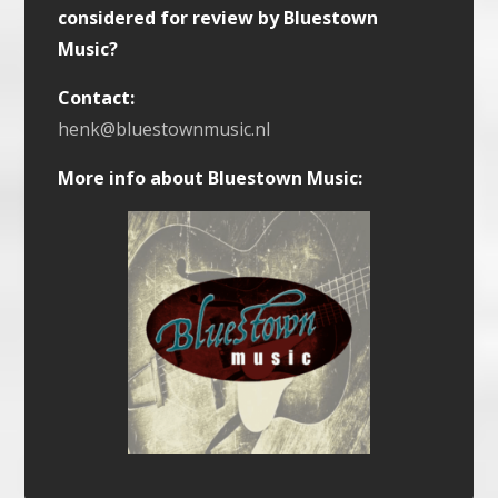
considered for review by Bluestown
Music?
Contact:
henk@bluestownmusic.nl
More info about Bluestown Music: