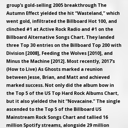
group’s gold-selling 2005 breakthrough The
Autumn Effect yielded the hit “Wasteland,” which
went gold, infiltrated the Billboard Hot 100, and
clinched #1 at Active Rock Radio and #1 on the
Billboard Alternative Songs Chart. They landed
three Top 30 entries on the Billboard Top 200 with
Division [2008], Feeding the Wolves [2010], and
Minus the Machine [2012]. Most recently, 2017’s
(How to Live) As Ghosts marked a reunion
between Jesse, Brian, and Matt and achieved
marked success. Not only did the album bow in
the Top 5 of the US Top Hard Rock Albums Chart,
but it also yielded the hit “Novacaine.” The single
ascended to the Top 5 of the Billboard US
Mainstream Rock Songs Chart and tallied 16
million Spotify streams, alongside 29 million