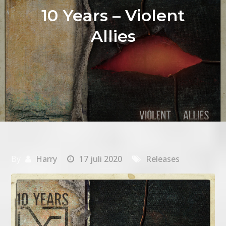
10 Years – Violent
Allies
By
Harry
17 juli 2020
Releases