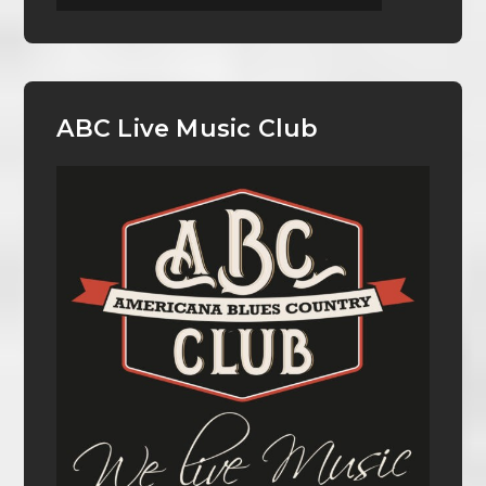
ABC Live Music Club