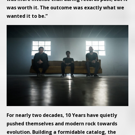
was worth it. The outcome was exactly what we
wanted it to be.”
For nearly two decades, 10 Years have quietly
pushed themselves and modern rock towards
evolution. Building a formidable catalog, the