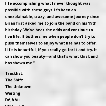
life accomplishing what I never thought was
possible with these guys. It’s been an
unexplainable, crazy, and awesome journey since
Brian first asked me to join the band on his 19th
birthday. We’ve beat the odds and continue to
live life. It bothers me when people don’t try to
push themselves to enjoy what life has to offer.
Life is beautiful, if you really go for it and try. It
can show you beauty—and that’s what this band
has shown me.”
Tracklist:
The Shift
The Unknown
Waiting
Déjà Vu