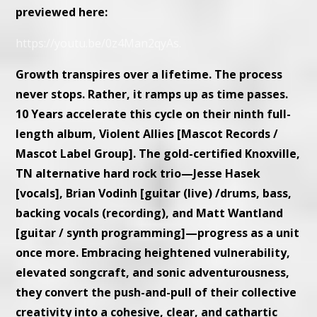
previewed here:
https://youtu.be/0z4Man2qyAs.
Growth transpires over a lifetime. The process
never stops. Rather, it ramps up as time passes.
10 Years accelerate this cycle on their ninth full-
length album, Violent Allies [Mascot Records /
Mascot Label Group]. The gold-certified Knoxville,
TN alternative hard rock trio—Jesse Hasek
[vocals], Brian Vodinh [guitar (live) /drums, bass,
backing vocals (recording), and Matt Wantland
[guitar / synth programming]—progress as a unit
once more. Embracing heightened vulnerability,
elevated songcraft, and sonic adventurousness,
they convert the push-and-pull of their collective
creativity into a cohesive, clear, and cathartic