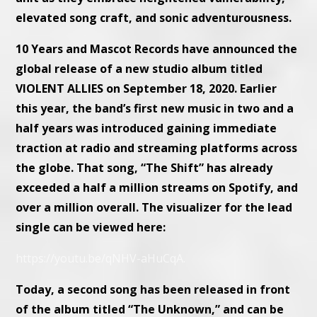
elevated song craft, and sonic adventurousness.
10 Years and Mascot Records have announced the
global release of a new studio album titled
VIOLENT ALLIES on September 18, 2020. Earlier
this year, the band’s first new music in two and a
half years was introduced gaining immediate
traction at radio and streaming platforms across
the globe. That song, “The Shift” has already
exceeded a half a million streams on Spotify, and
over a million overall. The visualizer for the lead
single can be viewed here:
https://youtu.be/qNHV-aHuCqA.
Today, a second song has been released in front
of the album titled “The Unknown,” and can be