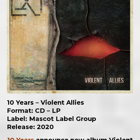
10 Years – Violent Allies
Format: CD – LP
Label: Mascot Label Group
Release: 2020