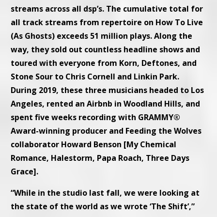
streams across all dsp’s. The cumulative total for
all track streams from repertoire on How To Live
(As Ghosts) exceeds 51 million plays. Along the
way, they sold out countless headline shows and
toured with everyone from Korn, Deftones, and
Stone Sour to Chris Cornell and Linkin Park.
During 2019, these three musicians headed to Los
Angeles, rented an Airbnb in Woodland Hills, and
spent five weeks recording with GRAMMY®
Award-winning producer and Feeding the Wolves
collaborator Howard Benson [My Chemical
Romance, Halestorm, Papa Roach, Three Days
Grace].
“While in the studio last fall, we were looking at
the state of the world as we wrote ‘The Shift’,”