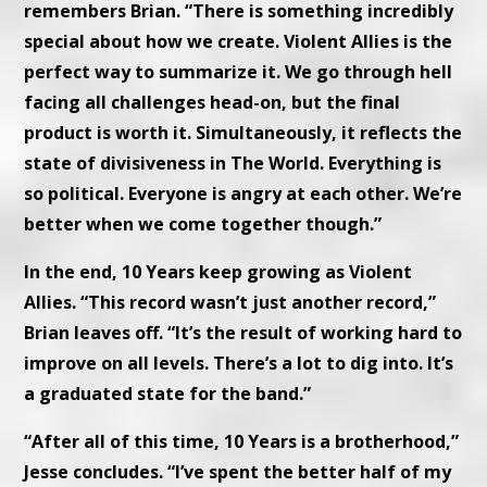
remembers Brian. “There is something incredibly
special about how we create. Violent Allies is the
perfect way to summarize it. We go through hell
facing all challenges head-on, but the final
product is worth it. Simultaneously, it reflects the
state of divisiveness in The World. Everything is
so political. Everyone is angry at each other. We’re
better when we come together though.”
In the end, 10 Years keep growing as Violent
Allies. “This record wasn’t just another record,”
Brian leaves off. “It’s the result of working hard to
improve on all levels. There’s a lot to dig into. It’s
a graduated state for the band.”
“After all of this time, 10 Years is a brotherhood,”
Jesse concludes. “I’ve spent the better half of my