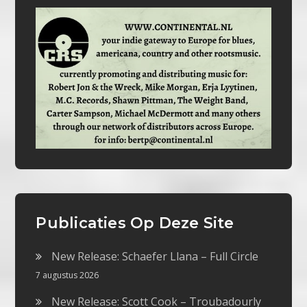
Publicaties Op Deze Site
New Release: Schaefer Llana – Full Circle
7 augustus 2026
New Release: Scott Cook – Troubadourly