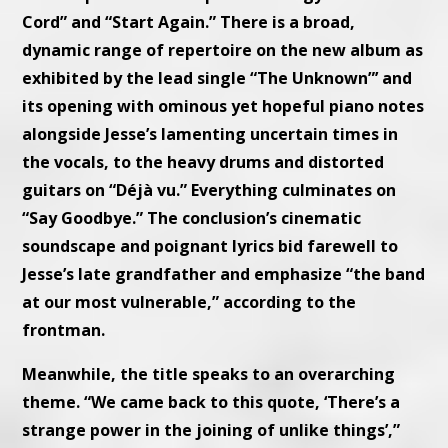
Cord” and “Start Again.” There is a broad,
dynamic range of repertoire on the new album as
exhibited by the lead single “The Unknown”’ and
its opening with ominous yet hopeful piano notes
alongside Jesse’s lamenting uncertain times in
the vocals, to the heavy drums and distorted
guitars on “Déjà vu.” Everything culminates on
“Say Goodbye.” The conclusion’s cinematic
soundscape and poignant lyrics bid farewell to
Jesse’s late grandfather and emphasize “the band
at our most vulnerable,” according to the
frontman.
Meanwhile, the title speaks to an overarching
theme. “We came back to this quote, ‘There’s a
strange power in the joining of unlike things’,”