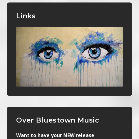
Links
Over Bluestown Music
Want to have your NEW release