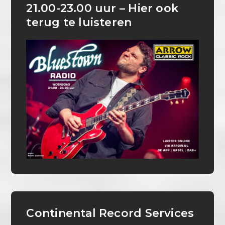
21.00-23.00 uur – Hier ook
terug te luisteren
Continental Record Services