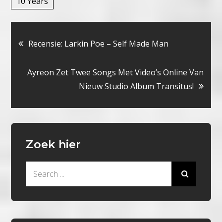
10 Years
Bericht
Recensie: Larkin Poe – Self Made Man
navigatie
Ayreon Zet Twee Songs Met Video’s Online Van
Nieuw Studio Album Transitus!
Zoek hier
Search
for: