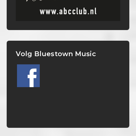
Volg Bluestown Music