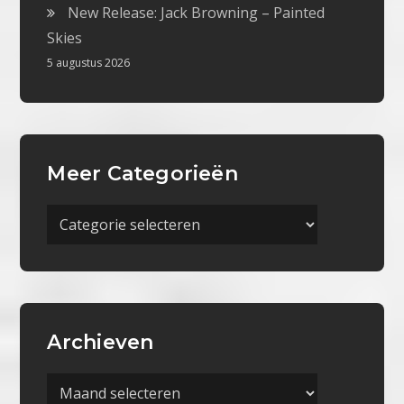
New Release: Jack Browning – Painted
Skies
5 augustus 2026
Meer Categorieën
Meer
Categorieën
Archieven
Archieven