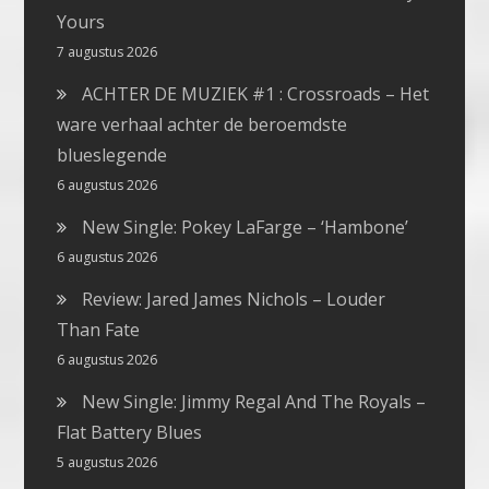
Yours
7 augustus 2026
ACHTER DE MUZIEK #1 : Crossroads – Het
ware verhaal achter de beroemdste
blueslegende
6 augustus 2026
New Single: Pokey LaFarge – ‘Hambone’
6 augustus 2026
Review: Jared James Nichols – Louder
Than Fate
6 augustus 2026
New Single: Jimmy Regal And The Royals –
Flat Battery Blues
5 augustus 2026