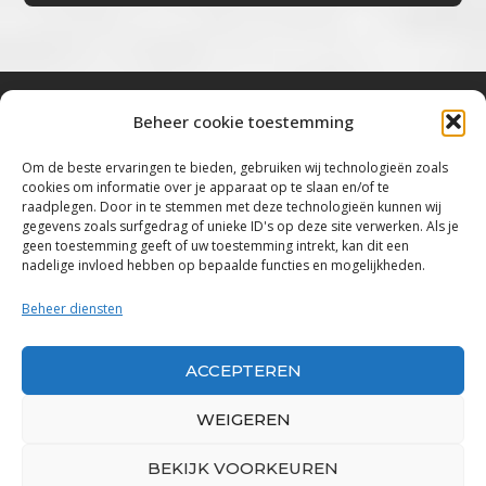
Beheer cookie toestemming
Bluestown Music
Om de beste ervaringen te bieden, gebruiken wij technologieën zoals
cookies om informatie over je apparaat op te slaan en/of te
“Voor de mooiste Blues, Rock, Roots &
raadplegen. Door in te stemmen met deze technologieën kunnen wij
gegevens zoals surfgedrag of unieke ID's op deze site verwerken. Als je
Americana”
geen toestemming geeft of uw toestemming intrekt, kan dit een
nadelige invloed hebben op bepaalde functies en mogelijkheden.
Copyright 2019 – 2026 Bluestown Music – All
Rights Reserved
Beheer diensten
Privacybeleid
ACCEPTEREN
Powered by Bluestown Music
WEIGEREN
BEKIJK VOORKEUREN