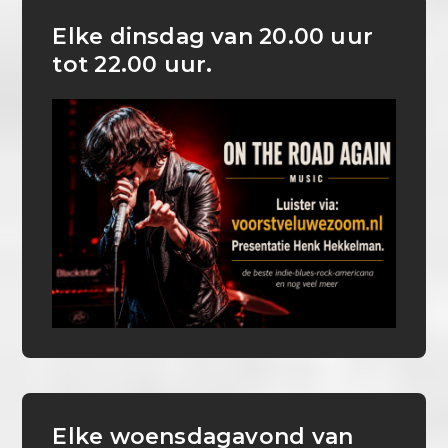
Elke dinsdag van 20.00 uur
tot 22.00 uur.
Elke woensdagavond van