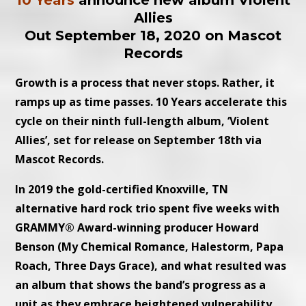
10 Years
announce new album Violent
Allies
Out September 18, 2020 on Mascot
Records
Growth is a process that never stops. Rather, it
ramps up as time passes. 10 Years accelerate this
cycle on their ninth full-length album, ‘Violent
Allies’, set for release on September 18th via
Mascot Records.
In 2019 the gold-certified Knoxville, TN
alternative hard rock trio spent five weeks with
GRAMMY® Award-winning producer Howard
Benson (My Chemical Romance, Halestorm, Papa
Roach, Three Days Grace), and what resulted was
an album that shows the band’s progress as a
unit as they embrace heightened vulnerability,