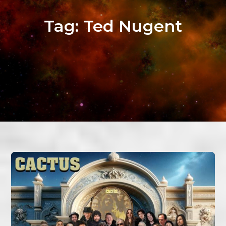
Tag:
Ted Nugent