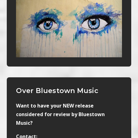
Over Bluestown Music
Want to have your NEW release
considered for review by Bluestown
Music?
Contact: