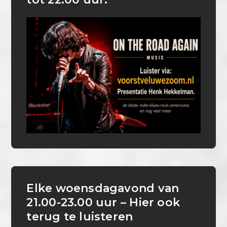
Elke woensdagavond van
21.00-23.00 uur – Hier ook
terug te luisteren