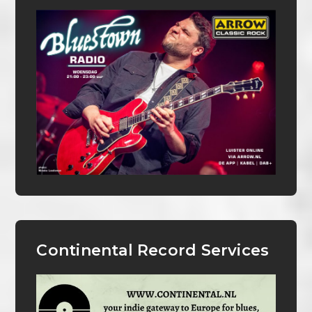
Continental Record Services