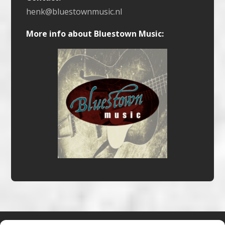
henk@bluestownmusic.nl
More info about Bluestown Music: