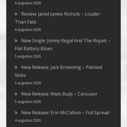
6 augustus 2026
Review: Jared James Nichols – Louder
Than Fate
6 augustus 2026
New Single: Jimmy Regal And The Royals –
Flat Battery Blues
5 augustus 2026
New Release: Jack Browning – Painted
Skies
5 augustus 2026
New Release: Niels Buijs – Carouser
5 augustus 2026
New Release: Erin McCallum – Full Spread
4 augustus 2026