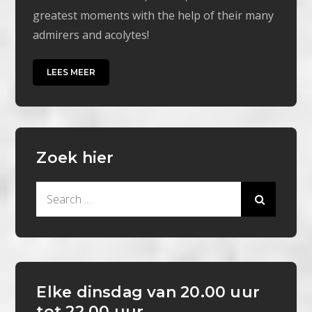
greatest moments with the help of their many
admirers and acolytes!
LEES MEER
Zoek hier
Search
for:
Elke dinsdag van 20.00 uur
tot 22.00 uur.