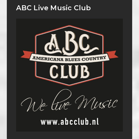
ABC Live Music Club