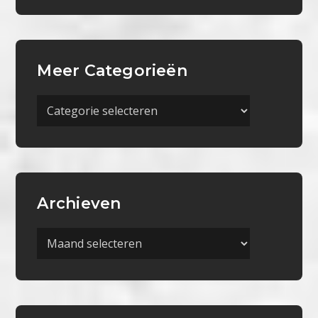
Meer Categorieën
Meer
Categorieën
Archieven
Archieven