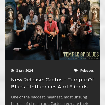
8 juni 2024
Releases
New Release: Cactus – Temple Of
Blues – Influences And Friends
One of the baddest, meanest, most unsung
heroes of classic rock, Cactus, recreate their