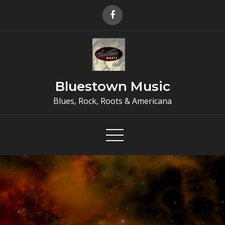
Skip
to
content
Bluestown Music
Blues, Rock, Roots & Americana