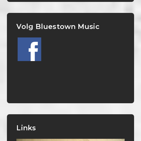
Volg Bluestown Music
Links