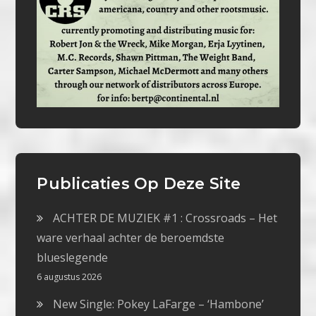
Publicaties Op Deze Site
ACHTER DE MUZIEK #1 : Crossroads – Het
ware verhaal achter de beroemdste
blueslegende
6 augustus 2026
New Single: Pokey LaFarge – ‘Hambone’