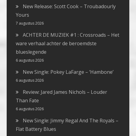
New Release: Scott Cook – Troubadourly
Yours
7 augustus 2026
ACHTER DE MUZIEK #1 : Crossroads – Het
ware verhaal achter de beroemdste
blueslegende
6 augustus 2026
New Single: Pokey LaFarge – ‘Hambone’
6 augustus 2026
Review: Jared James Nichols – Louder
Than Fate
6 augustus 2026
New Single: Jimmy Regal And The Royals –
Flat Battery Blues