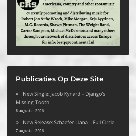
Publicaties Op Deze Site
New Single: Jacob Kynard – Django’s
Missing Tooth
8 augustus 2026
New Release: Schaefer Llana – Full Circle
7 augustus 2026