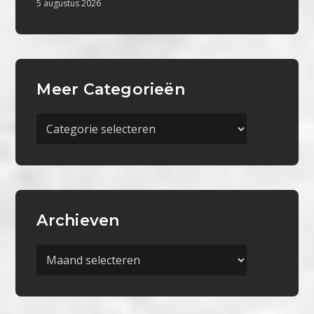
5 augustus 2026
Meer Categorieën
Meer
Categorieën
Archieven
Archieven