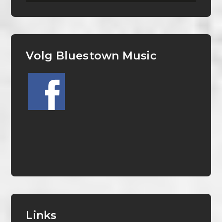
Volg Bluestown Music
Links