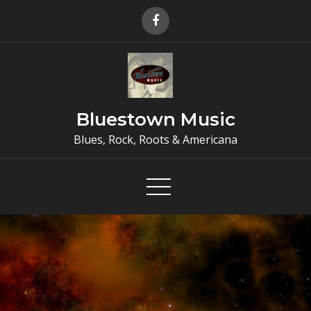
Skip
to
content
Bluestown Music
Blues, Rock, Roots & Americana