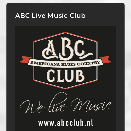
ABC Live Music Club