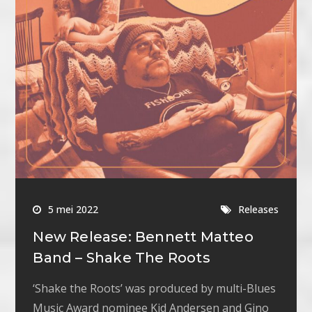
5 mei 2022
Releases
New Release: Bennett Matteo
Band – Shake The Roots
‘Shake the Roots’ was produced by multi-Blues
Music Award nominee Kid Andersen and Gino