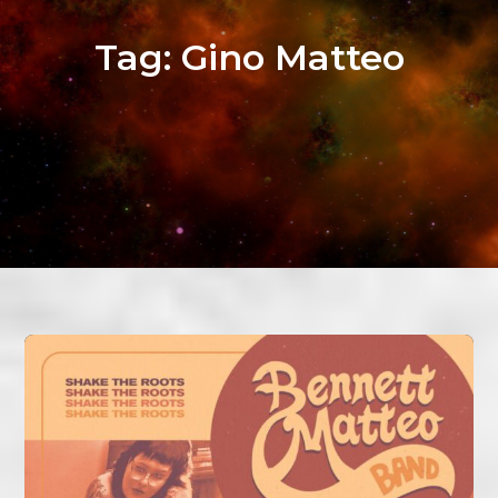
Tag:
Gino Matteo