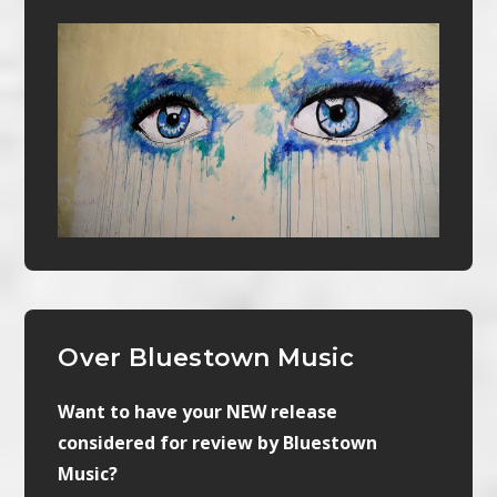
Over Bluestown Music
Want to have your NEW release
considered for review by Bluestown
Music?