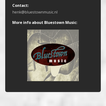
Contact:
henk@bluestownmusic.nl
More info about Bluestown Music: