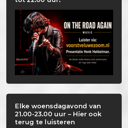
Elke woensdagavond van
21.00-23.00 uur – Hier ook
terug te luisteren