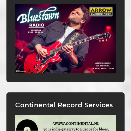
Continental Record Services