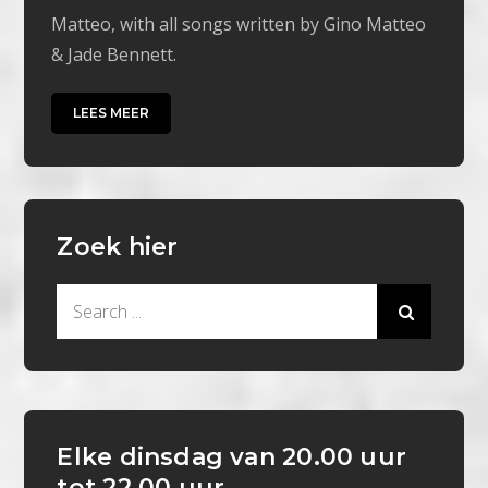
Matteo, with all songs written by Gino Matteo
& Jade Bennett.
LEES MEER
Zoek hier
Search
for:
Elke dinsdag van 20.00 uur
tot 22.00 uur.