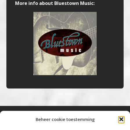
More info about Bluestown Music:
Beheer cookie toestemming
Bluestown Music