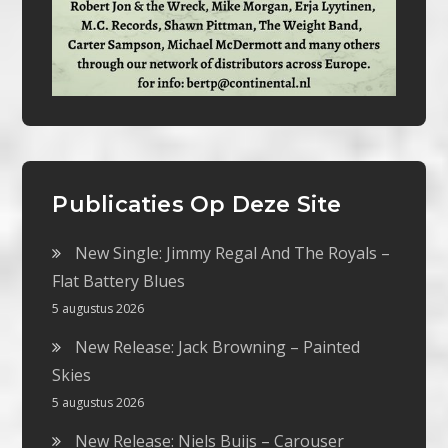
Publicaties Op Deze Site
New Single: Jimmy Regal And The Royals –
Flat Battery Blues
5 augustus 2026
New Release: Jack Browning – Painted
Skies
5 augustus 2026
New Release: Niels Buijs – Carouser