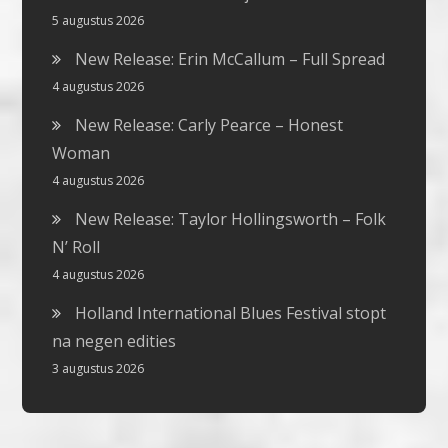
5 augustus 2026
New Release: Erin McCallum – Full Spread
4 augustus 2026
New Release: Carly Pearce – Honest
Woman
4 augustus 2026
New Release: Taylor Hollingsworth – Folk
N’ Roll
4 augustus 2026
Holland International Blues Festival stopt
na negen edities
3 augustus 2026