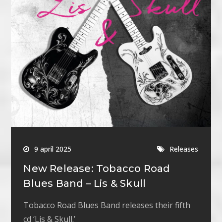
9 april 2025
Releases
New Release: Tobacco Road
Blues Band – Lis & Skull
Tobacco Road Blues Band releases their fifth
cd ‘Lis & Skull.’