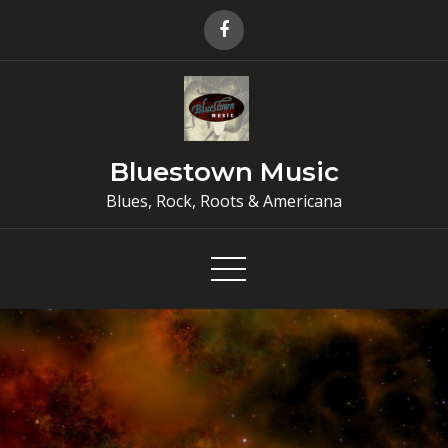
Skip
to
content
Bluestown Music
Blues, Rock, Roots & Americana