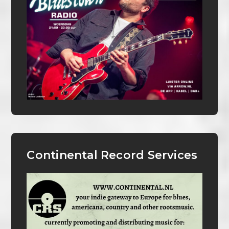
Continental Record Services