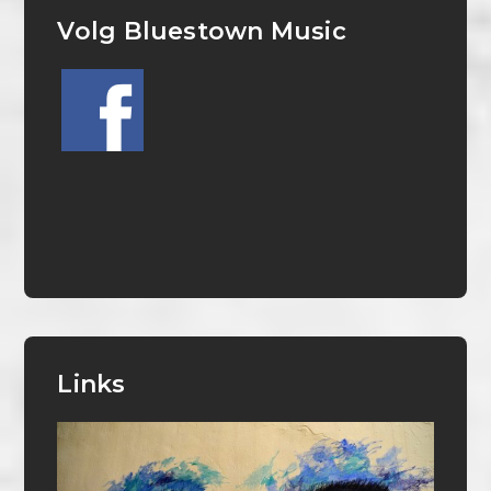
Volg Bluestown Music
Links