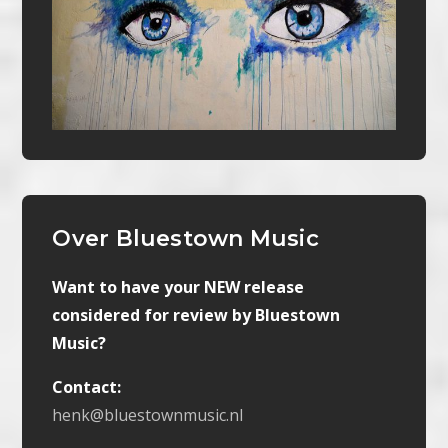
Over Bluestown Music
Want to have your NEW release
considered for review by Bluestown
Music?
Contact:
henk@bluestownmusic.nl