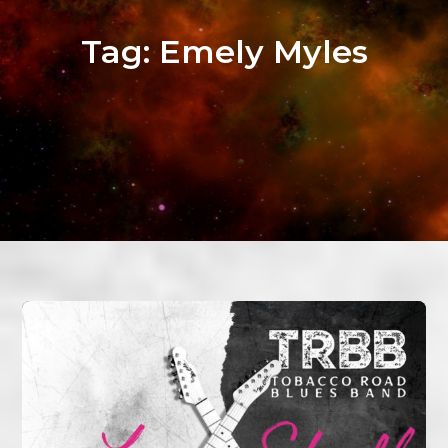
Tag:
Emely Myles