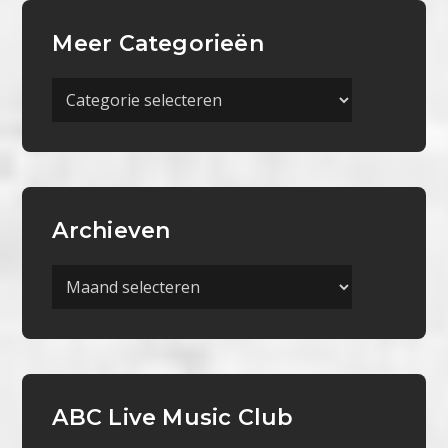
Meer Categorieën
Meer
Categorieën
Archieven
Archieven
ABC Live Music Club