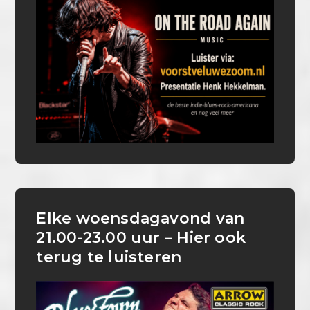
Elke woensdagavond van
21.00-23.00 uur – Hier ook
terug te luisteren