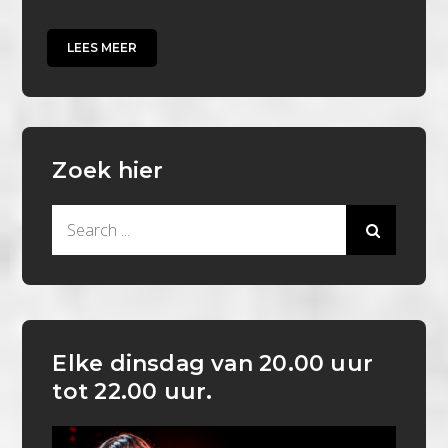
LEES MEER
Zoek hier
Search
for:
Elke dinsdag van 20.00 uur
tot 22.00 uur.