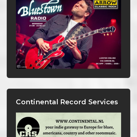
Continental Record Services