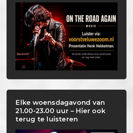
Elke woensdagavond van
21.00-23.00 uur – Hier ook
terug te luisteren