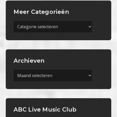
Meer Categorieën
Meer
Categorieën
Archieven
Archieven
ABC Live Music Club