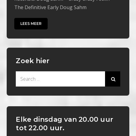
The Definitive Early Doug Sahm
LEES MEER
Zoek hier
Search
for:
Elke dinsdag van 20.00 uur
tot 22.00 uur.