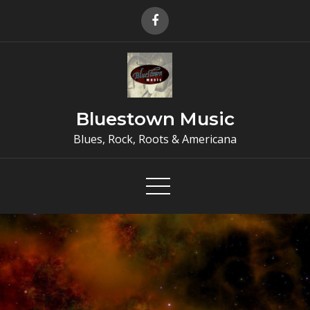
Skip
to
content
Bluestown Music
Blues, Rock, Roots & Americana