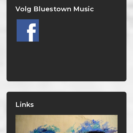
Volg Bluestown Music
Links