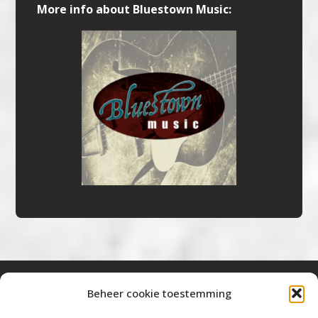
More info about Bluestown Music:
Beheer cookie toestemming
Bluestown Music