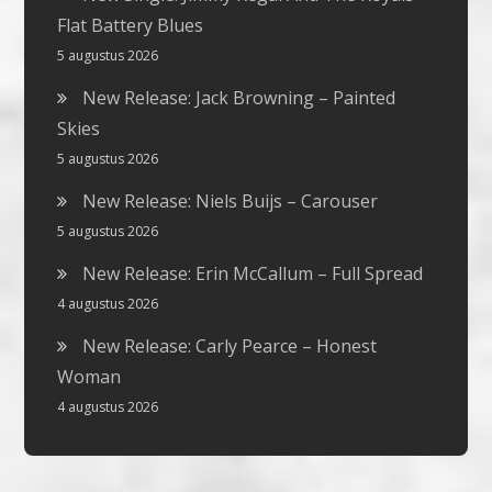
Flat Battery Blues
5 augustus 2026
New Release: Jack Browning – Painted
Skies
5 augustus 2026
New Release: Niels Buijs – Carouser
5 augustus 2026
New Release: Erin McCallum – Full Spread
4 augustus 2026
New Release: Carly Pearce – Honest
Woman
4 augustus 2026