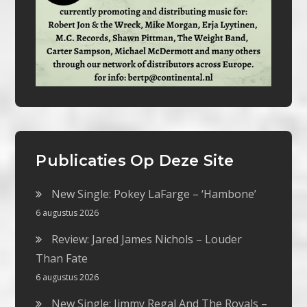
Publicaties Op Deze Site
New Single: Pokey LaFarge – ‘Hambone’
6 augustus 2026
Review: Jared James Nichols – Louder
Than Fate
6 augustus 2026
New Single: Jimmy Regal And The Royals –