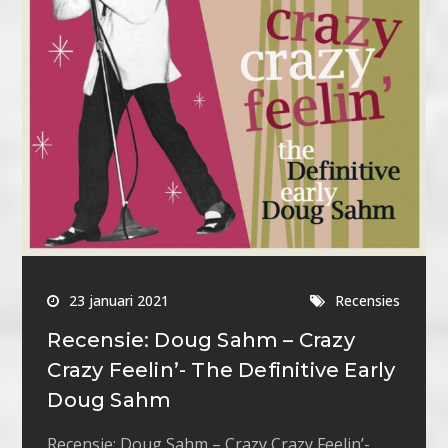
23 januari 2021
Recensies
Recensie: Doug Sahm – Crazy
Crazy Feelin’- The Definitive Early
Doug Sahm
Recensie: Doug Sahm – Crazy Crazy Feelin’-