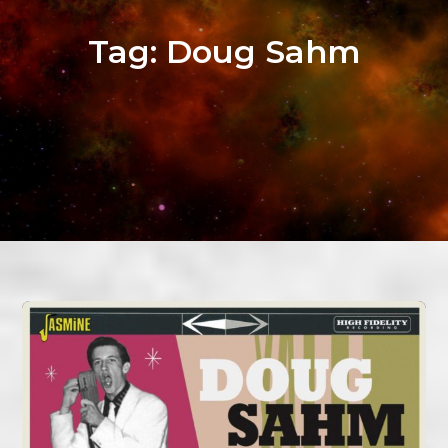
Tag:
Doug Sahm