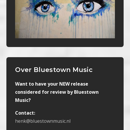
Over Bluestown Music
Want to have your NEW release
considered for review by Bluestown
Music?
Contact:
henk@bluestownmusic.nl